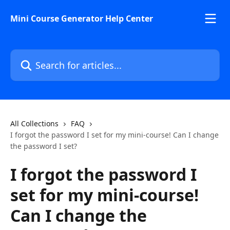
Skip to main content
Mini Course Generator Help Center
Search for articles...
All Collections
FAQ
I forgot the password I set for my mini-course! Can I change
the password I set?
I forgot the password I
set for my mini-course!
Can I change the