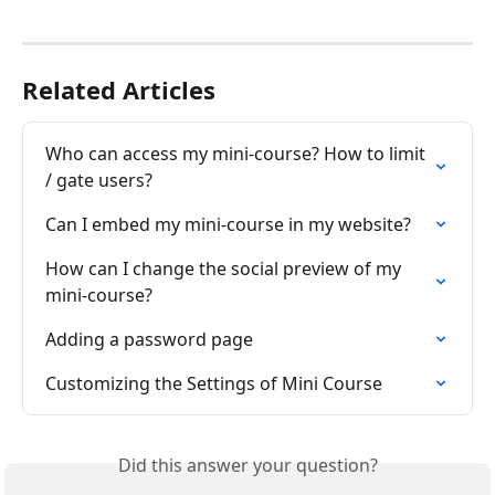
Related Articles
Who can access my mini-course? How to limit 
/ gate users?
Can I embed my mini-course in my website?
How can I change the social preview of my 
mini-course?
Adding a password page
Customizing the Settings of Mini Course
Did this answer your question?