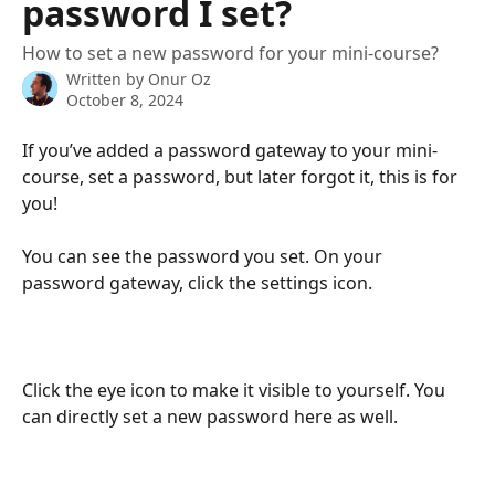
password I set?
How to set a new password for your mini-course?
Written by
Onur Oz
October 8, 2024
If you’ve added a password gateway to your mini-
course, set a password, but later forgot it, this is for 
you!
You can see the password you set. On your 
password gateway, click the settings icon.
Click the eye icon to make it visible to yourself. You 
can directly set a new password here as well.