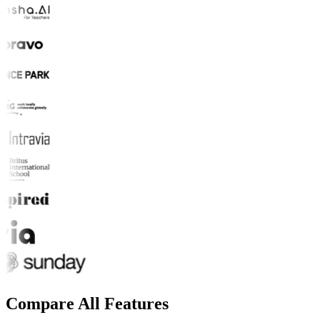
Compare All Features