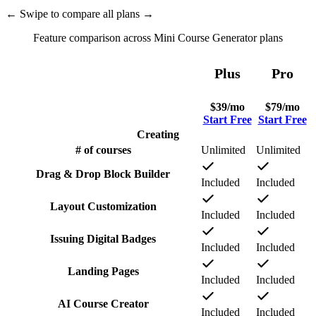
←
Swipe to compare all plans
→
Feature comparison across Mini Course Generator plans
Plus
Pro
$
39
/mo
$
79
/mo
Start Free
Start Free
Creating
# of courses
Unlimited
Unlimited
Drag & Drop Block Builder
Included
Included
Layout Customization
Included
Included
Issuing Digital Badges
Included
Included
Landing Pages
Included
Included
AI Course Creator
Included
Included