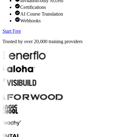
Invitation-only Access
Certifications
AI Course Translation
Webhooks
Start Free
Trusted by over
20,000
training providers