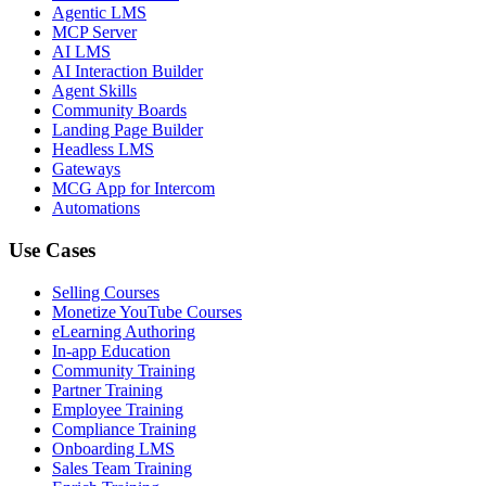
Agentic LMS
MCP Server
AI LMS
AI Interaction Builder
Agent Skills
Community Boards
Landing Page Builder
Headless LMS
Gateways
MCG App for Intercom
Automations
Use Cases
Selling Courses
Monetize YouTube Courses
eLearning Authoring
In-app Education
Community Training
Partner Training
Employee Training
Compliance Training
Onboarding LMS
Sales Team Training