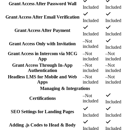
Grant Access After Password Wall
Included
Included
Grant Access After Email Verification
Included
Included
Grant Access After Payment
Included
Included
–
Not
Grant Access Only with Invitation
included
Included
Grant Access in Intercom via MCG
–
Not
–
Not
App
included
included
Grant Access Through In-App
–
Not
–
Not
Authentication
included
included
Headless LMS for Mobile and Web
–
Not
–
Not
Apps
included
included
Managing & Integrations
–
Not
Certifications
included
Included
SEO Settings for Landing Pages
Included
Included
Adding .js Codes to Head & Body
Included
Included