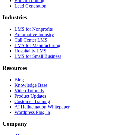
Enrich Training
Lead Generation
Industries
LMS for Nonprofits
Automotive Industry
Call Center LMS
LMS for Manufacturing
Hospitality LMS
LMS for Small Business
Resources
Blog
Knowledge Base
Video Tutorials
Product Updates
Customer Training
AI Hallucination Whitepaper
Wordpress Plug-In
Company