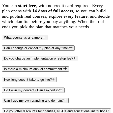
You can
start free
, with no credit card required. Every
plan opens with
14 days of full access
, so you can build
and publish real courses, explore every feature, and decide
which plan fits before you pay anything. When the trial
ends you pick the plan that matches your needs.
What counts as a learner?
Can I change or cancel my plan at any time?
Do you charge an implementation or setup fee?
Is there a minimum annual commitment?
How long does it take to go live?
Do I own my content? Can I export it?
Can I use my own branding and domain?
Do you offer discounts for charities, NGOs and educational institutions?