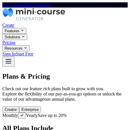
For Creators
For Enterprise
Create
Features
Solutions
Pricing
Resources
Sign In
Start Free
Plans & Pricing
Check out our feature rich plans built to grow with you.
Explore the flexibility of our pay-as-you-go options or unlock the
value of our advantageous annual plans.
Creator
Enterprise
Monthly
Yearly
Save up to 20%
All Plans Include