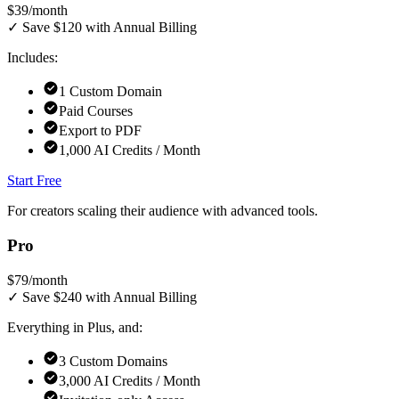
$
39
/month
✓
Save $120 with Annual Billing
Includes:
1 Custom Domain
Paid Courses
Export to PDF
1,000 AI Credits / Month
Start Free
For creators scaling their audience with advanced tools.
Pro
$
79
/month
✓
Save $240 with Annual Billing
Everything in Plus, and:
3 Custom Domains
3,000 AI Credits / Month