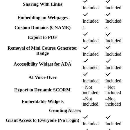
Sharing With Links
Included
Included
Embedding on Webpages
Included
Included
Custom Domains (CNAME)
1
3
Export to PDF
Included
Included
Removal of Mini Course Generator
Badge
Included
Included
Accessibility Widget for ADA
Included
Included
AI Voice Over
Included
Included
–
Not
–
Not
Export to Dynamic SCORM
included
included
–
Not
–
Not
Embeddable Widgets
included
included
Granting Access
Grant Access to Everyone (No Login)
Included
Included