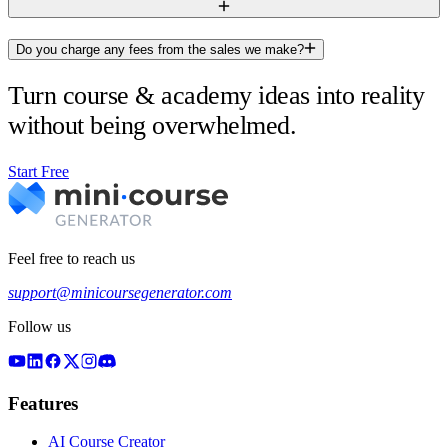
Do you charge any fees from the sales we make?
Turn course & academy ideas into reality
without being overwhelmed.
Start Free
Feel free to reach us
support@minicoursegenerator.com
Follow us
Features
AI Course Creator