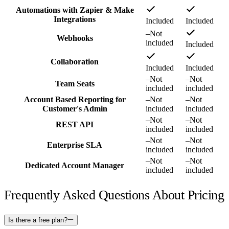
Automations with Zapier & Make
Integrations
Included
Included
–
Not
Webhooks
included
Included
Collaboration
Included
Included
–
Not
–
Not
Team Seats
included
included
Account Based Reporting for
–
Not
–
Not
Customer's Admin
included
included
–
Not
–
Not
REST API
included
included
–
Not
–
Not
Enterprise SLA
included
included
–
Not
–
Not
Dedicated Account Manager
included
included
Frequently Asked Questions About Pricing
Is there a free plan?