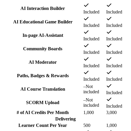
AI Interaction Builder
Included
Included
AI Educational Game Builder
Included
Included
In-page AI-Assistant
Included
Included
Community Boards
Included
Included
AI Moderator
Included
Included
Paths, Badges & Rewards
Included
Included
–
Not
AI Course Translation
included
Included
–
Not
SCORM Upload
included
Included
# of AI Credits Per Month
1,000
3,000
Delivering
Learner Count Per Year
500
1,000