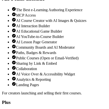
The Best e-Learning Authoring Experience
MCP Access
AI Course Creator with AI Images & Quizzes
AI Interaction Builder
AI Educational Game Builder
AI YouTube-to-Course Builder
AI Lesson Page Generator
Community Boards and AI Moderator
Paths, Badges & Rewards
Public Courses (Open or Email-Verified)
Sharing by Link & Embed
Collaboration
AI Voice Over & Accessibility Widget
Analytics & Reporting
Landing Pages
For creators launching and selling their first courses.
Plus