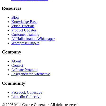
Resources
Blog
Knowledge Base
Video Tutorials
Product Updates
Customer Training
AI Hallucination Whitepaper
Wordpress Plug-In
Company
About
Contact
Affiliate Program
Easygenerator Alternative
Community
Facebook Collective
LinkedIn Collective
©
2026
Mini Course Generator.
All rights reserved.