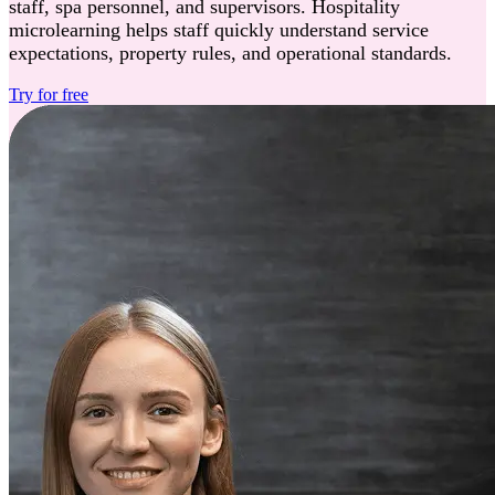
staff, spa personnel, and supervisors. Hospitality
microlearning helps staff quickly understand service
expectations, property rules, and operational standards.
Try for free