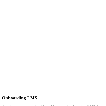
Onboarding LMS