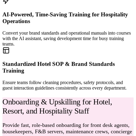
AI-Powered, Time-Saving Training for Hospitality
Operations
Convert your brand standards and operational manuals into courses
with the AI assistant, saving development time for busy training
teams.
Standardized Hotel SOP & Brand Standards
Training
Ensure teams follow cleaning procedures, safety protocols, and
guest interaction guidelines consistently across every department.
Onboarding & Upskilling for Hotel,
Resort, and Hospitality Staff
Provide fast, role-based onboarding for front desk agents,
housekeepers, F&B servers, maintenance crews, concierge