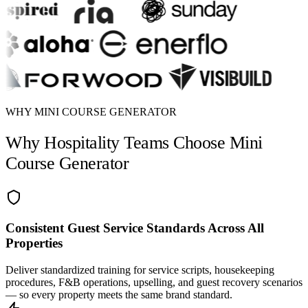
WHY MINI COURSE GENERATOR
Why Hospitality Teams Choose Mini
Course Generator
Consistent Guest Service Standards Across All
Properties
Deliver standardized training for service scripts, housekeeping
procedures, F&B operations, upselling, and guest recovery scenarios
— so every property meets the same brand standard.