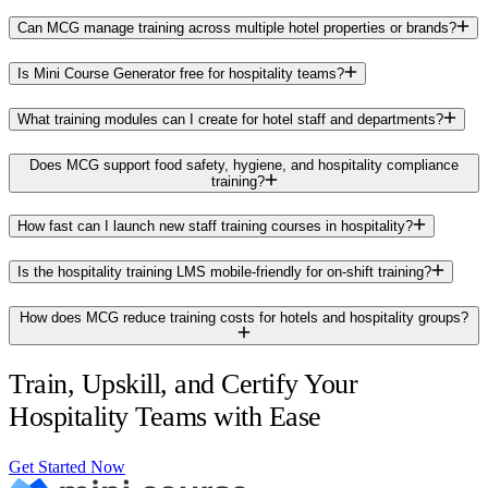
Can MCG manage training across multiple hotel properties or brands?
Is Mini Course Generator free for hospitality teams?
What training modules can I create for hotel staff and departments?
Does MCG support food safety, hygiene, and hospitality compliance
training?
How fast can I launch new staff training courses in hospitality?
Is the hospitality training LMS mobile-friendly for on-shift training?
How does MCG reduce training costs for hotels and hospitality groups?
Train, Upskill, and Certify Your
Hospitality Teams with Ease
Get Started Now