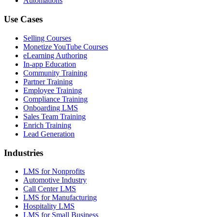
Automations
Use Cases
Selling Courses
Monetize YouTube Courses
eLearning Authoring
In-app Education
Community Training
Partner Training
Employee Training
Compliance Training
Onboarding LMS
Sales Team Training
Enrich Training
Lead Generation
Industries
LMS for Nonprofits
Automotive Industry
Call Center LMS
LMS for Manufacturing
Hospitality LMS
LMS for Small Business