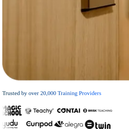
Trusted by over
20,000
Training Providers