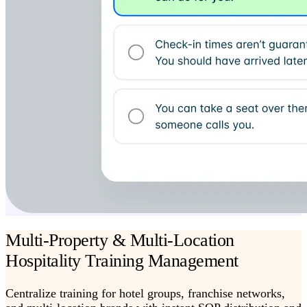
Multi-Property & Multi-Location
Hospitality Training Management
Centralize training for hotel groups, franchise networks,