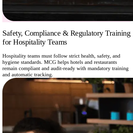
Safety, Compliance & Regulatory Training
for Hospitality Teams
Hospitality teams must follow strict health, safety, and
hygiene standards. MCG helps hotels and restaurants
remain compliant and audit-ready with mandatory training
and automatic tracking.