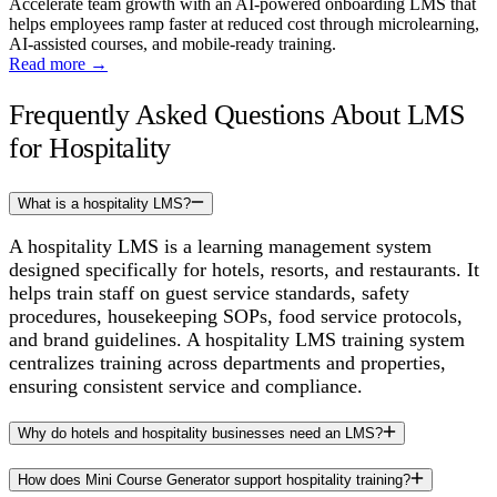
Accelerate team growth with an AI-powered onboarding LMS that
helps employees ramp faster at reduced cost through microlearning,
AI-assisted courses, and mobile-ready training.
Read more
→
Frequently Asked Questions About LMS
for Hospitality
What is a hospitality LMS?
A hospitality LMS is a learning management system
designed specifically for hotels, resorts, and restaurants. It
helps train staff on guest service standards, safety
procedures, housekeeping SOPs, food service protocols,
and brand guidelines. A hospitality LMS training system
centralizes training across departments and properties,
ensuring consistent service and compliance.
Why do hotels and hospitality businesses need an LMS?
How does Mini Course Generator support hospitality training?