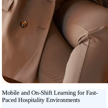
Mobile and On-Shift Learning for Fast-
Paced Hospitality Environments