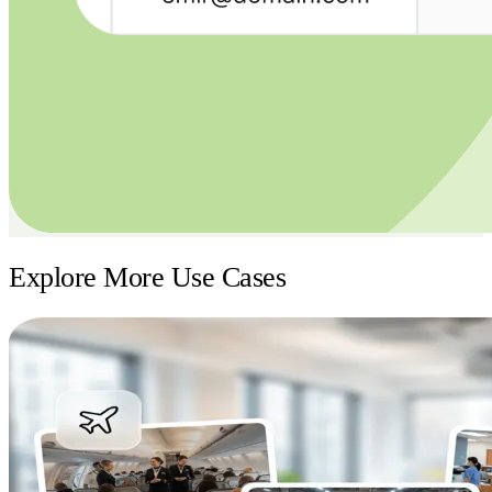
Explore More Use Cases