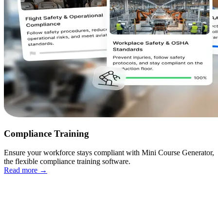
Compliance Training
Ensure your workforce stays compliant with Mini Course Generator,
the flexible compliance training software.
Read more
→