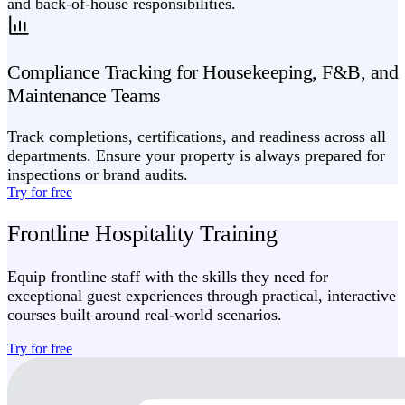
and back-of-house responsibilities.
Compliance Tracking for Housekeeping, F&B, and
Maintenance Teams
Track completions, certifications, and readiness across all
departments. Ensure your property is always prepared for
inspections or brand audits.
Try for free
Frontline Hospitality Training
Equip frontline staff with the skills they need for
exceptional guest experiences through practical, interactive
courses built around real-world scenarios.
Try for free