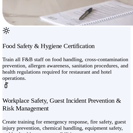
Food Safety & Hygiene Certification
Train all F&B staff on food handling, cross-contamination
prevention, allergen awareness, sanitation procedures, and
health regulations required for restaurant and hotel
operations.
Workplace Safety, Guest Incident Prevention &
Risk Management
Create training for emergency response, fire safety, guest
injury prevention, chemical handling, equipment safety,