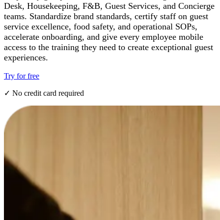
Desk, Housekeeping, F&B, Guest Services, and Concierge
teams. Standardize brand standards, certify staff on guest
service excellence, food safety, and operational SOPs,
accelerate onboarding, and give every employee mobile
access to the training they need to create exceptional guest
experiences.
Try for free
✓ No credit card required