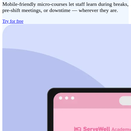
Mobile-friendly micro-courses let staff learn during breaks,
pre-shift meetings, or downtime — wherever they are.
Try for free