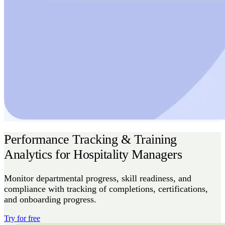
Performance Tracking & Training
Analytics for Hospitality Managers
Monitor departmental progress, skill readiness, and
compliance with tracking of completions, certifications,
and onboarding progress.
Try for free