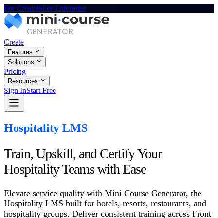
For Creators
For Enterprise
Create
Features
Solutions
Pricing
Resources
Sign In
Start Free
Hospitality LMS
Train, Upskill, and Certify Your
Hospitality Teams with Ease
Elevate service quality with Mini Course Generator, the
Hospitality LMS built for hotels, resorts, restaurants, and
hospitality groups. Deliver consistent training across Front