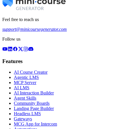
Feel free to reach us
support@minicoursegenerator.com
Follow us
Features
AI Course Creator
Agentic LMS
MCP Server
AI LMS
AI Interaction Builder
Agent Skills
Community Boards
Landing Page Builder
Headless LMS
Gateways
MCG App for Intercom