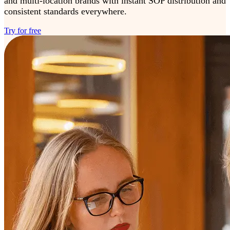
and multi-location brands with instant SOP distribution and
consistent standards everywhere.
Try for free