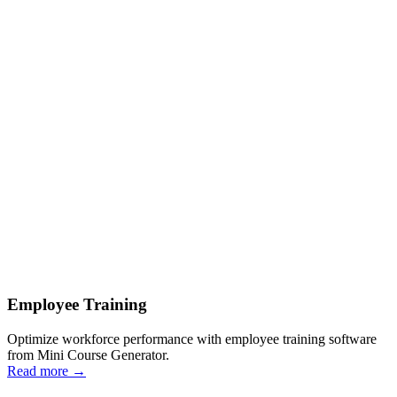
Employee Training
Optimize workforce performance with employee training software
from Mini Course Generator.
Read more
→