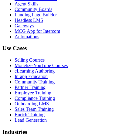
Agent Skills
Community Boards
Landing Page Builder
Headless LMS
Gateways
MCG App for Intercom
Automations
Use Cases
Selling Courses
Monetize YouTube Courses
eLearning Authoring
In-app Education
Community Training
Partner Training
Employee Training
Compliance Training
Onboarding LMS
Sales Team Training
Enrich Training
Lead Generation
Industries