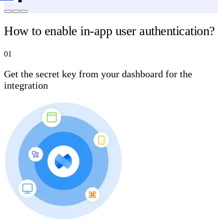
How to enable in-app user authentication?
01
Get the secret key from your dashboard for the
integration