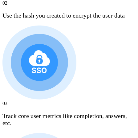
02
Use the hash you created to encrypt the user data
03
Track core user metrics like completion, answers,
etc.