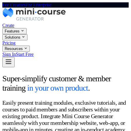
For Creators
For Enterprise
Create
Features
Solutions
Pricing
Resources
Sign In
Start Free
Super-simplify customer & member
training
in your own product
.
Easily present training modules, exclusive tutorials, and
courses to paid members and subscribers within your
existing product. Integrate Mini Course Generator
seamlessly with your membership website, web-app, or
mobile-app in minutes, creating an in-product academy