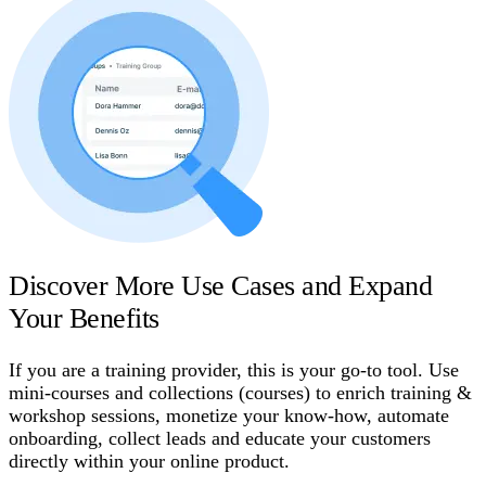
Discover More Use Cases and Expand
Your Benefits
If you are a training provider, this is your go-to tool. Use
mini-courses and collections (courses) to enrich training &
workshop sessions, monetize your know-how, automate
onboarding, collect leads and educate your customers
directly within your online product.