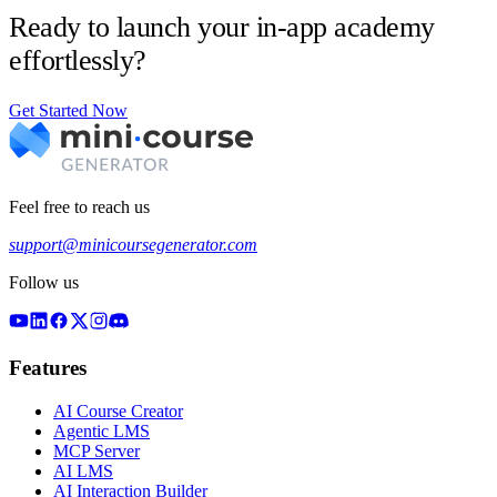
Ready to launch your in-app academy
effortlessly?
Get Started Now
Feel free to reach us
support@minicoursegenerator.com
Follow us
Features
AI Course Creator
Agentic LMS
MCP Server
AI LMS
AI Interaction Builder