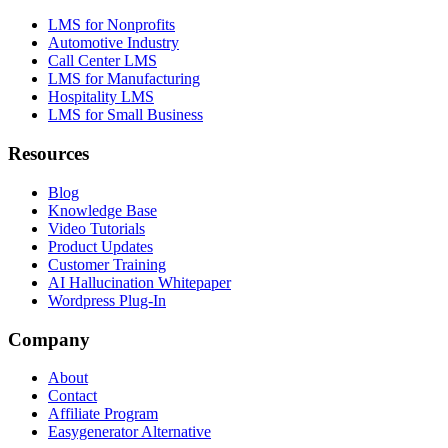
LMS for Nonprofits
Automotive Industry
Call Center LMS
LMS for Manufacturing
Hospitality LMS
LMS for Small Business
Resources
Blog
Knowledge Base
Video Tutorials
Product Updates
Customer Training
AI Hallucination Whitepaper
Wordpress Plug-In
Company
About
Contact
Affiliate Program
Easygenerator Alternative