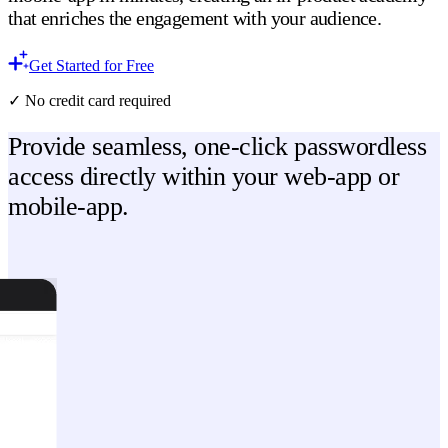
that enriches the engagement with your audience.
Get Started for Free
✓ No credit card required
Provide seamless, one-click passwordless
access directly within your web-app or
mobile-app.