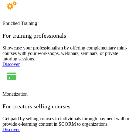
Enriched Training
For training professionals
Showcase your professionalism by offering complementary mini-
courses with your workshops, webinars, seminars, or private
tutoring sessions.
Discover
Monetization
For creators selling courses
Get paid by selling courses to individuals through payment wall or
provide e-learning content in SCORM to organizations.
Discover