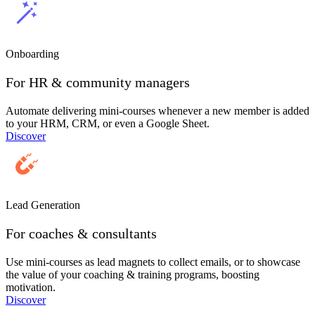
Onboarding
For HR & community managers
Automate delivering mini-courses whenever a new member is added
to your HRM, CRM, or even a Google Sheet.
Discover
Lead Generation
For coaches & consultants
Use mini-courses as lead magnets to collect emails, or to showcase
the value of your coaching & training programs, boosting
motivation.
Discover