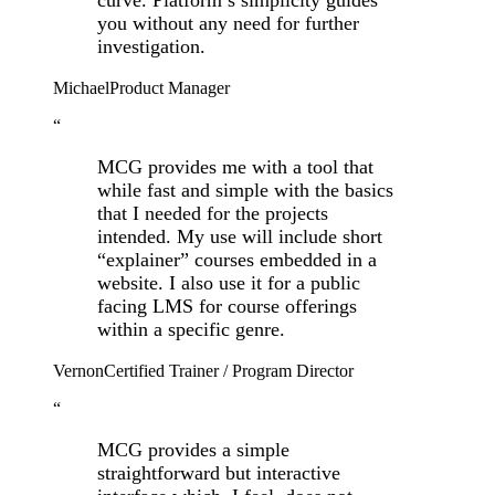
you without any need for further
investigation.
Michael
Product Manager
“
MCG provides me with a tool that
while fast and simple with the basics
that I needed for the projects
intended. My use will include short
“explainer” courses embedded in a
website. I also use it for a public
facing LMS for course offerings
within a specific genre.
Vernon
Certified Trainer / Program Director
“
MCG provides a simple
straightforward but interactive