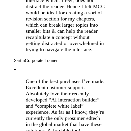
interface which, I feel, does not
distract the reader. Hence I felt MCG
would be ideal for creating a sort of
revision section for my chapters,
which can break larger topics into
smaller bits & can help the reader
recapitulate a concept without
getting distracted or overwhelmed in
trying to navigate the interface.
Sarthi
Corporate Trainer
“
One of the best purchases I’ve made.
Excellent customer support.
Absolutely love their recently
developed “AI interaction builder”
and “complete white label”
experience. As far as I know, they’re
currently the only prosumer edtech
in the global market that have these
solutions. Affordable too!