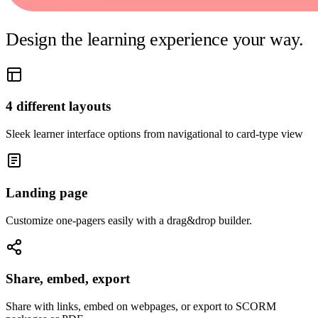
Design the learning experience your way.
4 different layouts
Sleek learner interface options from navigational to card-type view
Landing page
Customize one-pagers easily with a drag&drop builder.
Share, embed, export
Share with links, embed on webpages, or export to SCORM