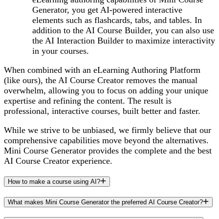
Generator, you get AI-powered interactive
elements such as flashcards, tabs, and tables. In
addition to the AI Course Builder, you can also use
the AI Interaction Builder to maximize interactivity
in your courses.
When combined with an eLearning Authoring Platform
(like ours), the AI Course Creator removes the manual
overwhelm, allowing you to focus on adding your unique
expertise and refining the content. The result is
professional, interactive courses, built better and faster.
While we strive to be unbiased, we firmly believe that our
comprehensive capabilities move beyond the alternatives.
Mini Course Generator provides the complete and the best
AI Course Creator experience.
How to make a course using AI?
What makes Mini Course Generator the preferred AI Course Creator?