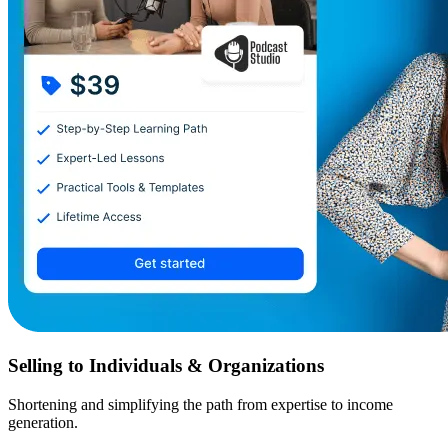
Selling to Individuals & Organizations
Shortening and simplifying the path from expertise to income
generation.