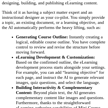
designing, building, and publishing eLearning content.
Think of it as having a subject matter expert and an
instructional designer as your co-pilot. You simply provide
a topic, an existing document, or a learning objective, and
the AI automatically performs the heavy lifting, such as:
Generating Course Outline:
Instantly creating a
logical, editable course outline. You have complete
control to review and revise the structure before
moving forward.
eLearning Development & Customization:
Based on the confirmed outline, the eLearning
development process starts alongside your settings.
For example, you can add “learning objective” for
each page, and instruct the AI to generate relevant
images, quiz questions, and select the language.
Building Interactivity & Complementary
Content:
Beyond plain text, the AI generates
complementary content like images and questions.
Furthermore, thanks to the straightforward
eLearning authoring capabilities of Mini Course