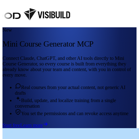
New
Mini Course Generator MCP
Connect Claude, ChatGPT, and other AI tools directly to Mini
Course Generator, so every course is built from everything they
already know about your team and content, with you in control of
every move.
Real courses from your actual content, not generic AI
drafts
Build, update, and localize training from a single
conversation
You set the permissions and can revoke access anytime
Start free
Learn more