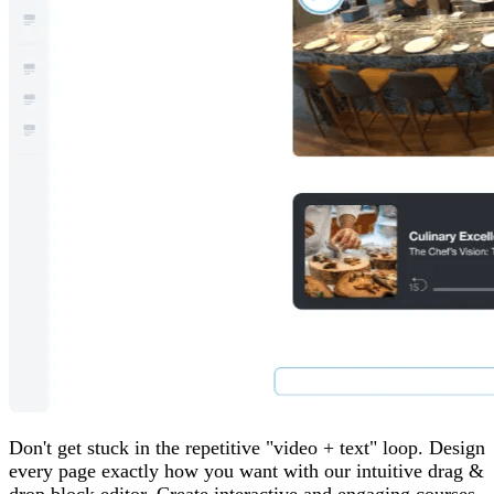
Don't get stuck in the repetitive "video + text" loop. Design
every page exactly how you want with our intuitive drag &
drop block editor. Create interactive and engaging courses