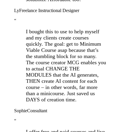
Ly
Freelance Instructional Designer
“
I bought this to use to help myself
and my clients create courses
quickly. The goal: get to Minimum
Viable Course asap because that’s
the stumbling block for so many.
The course creator MCG enables you
to actual CHANGE THE
MODULES that the AI generates,
THEN create AI content for each
course – in other words, far more
than a minicourse. Just saved us
DAYS of creation time.
Sophie
Consultant
“
I offer free and paid courses and live