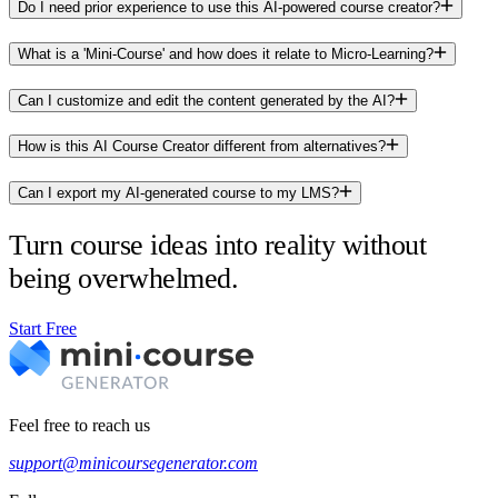
Do I need prior experience to use this AI-powered course creator?
What is a 'Mini-Course' and how does it relate to Micro-Learning?
Can I customize and edit the content generated by the AI?
How is this AI Course Creator different from alternatives?
Can I export my AI-generated course to my LMS?
Turn course ideas into reality without
being overwhelmed.
Start Free
Feel free to reach us
support@minicoursegenerator.com