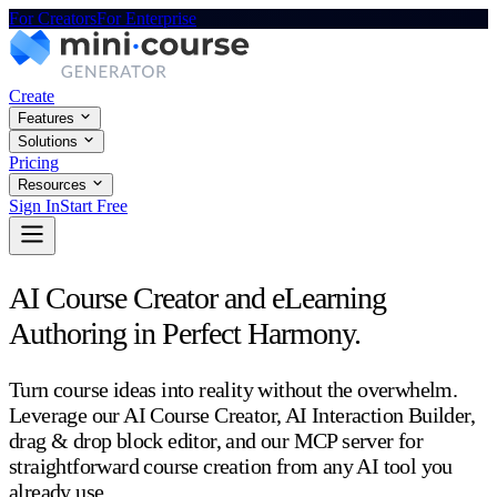
For Creators
For Enterprise
Create
Features
Solutions
Pricing
Resources
Sign In
Start Free
AI Course Creator and eLearning
Authoring in Perfect Harmony.
Turn course ideas into reality without the overwhelm.
Leverage our AI Course Creator, AI Interaction Builder,
drag & drop block editor, and our MCP server for
straightforward course creation from any AI tool you
already use.