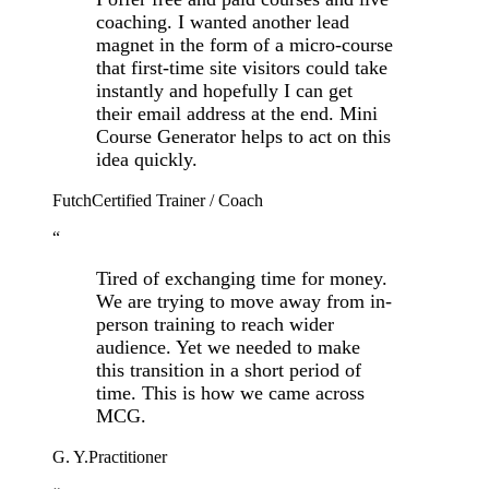
coaching. I wanted another lead
magnet in the form of a micro-course
that first-time site visitors could take
instantly and hopefully I can get
their email address at the end. Mini
Course Generator helps to act on this
idea quickly.
Futch
Certified Trainer / Coach
“
Tired of exchanging time for money.
We are trying to move away from in-
person training to reach wider
audience. Yet we needed to make
this transition in a short period of
time. This is how we came across
MCG.
G. Y.
Practitioner