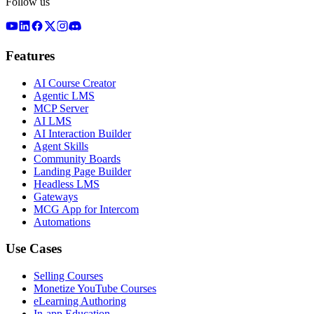
Follow us
Features
AI Course Creator
Agentic LMS
MCP Server
AI LMS
AI Interaction Builder
Agent Skills
Community Boards
Landing Page Builder
Headless LMS
Gateways
MCG App for Intercom
Automations
Use Cases
Selling Courses
Monetize YouTube Courses
eLearning Authoring
In-app Education