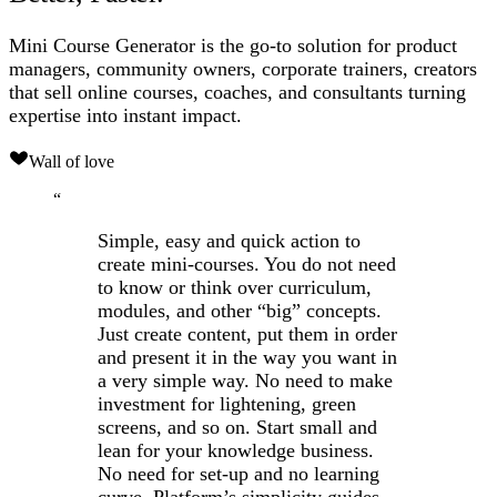
Mini Course Generator is the go-to solution for product
managers, community owners, corporate trainers, creators
that sell online courses, coaches, and consultants turning
expertise into instant impact.
Wall of love
“
Simple, easy and quick action to
create mini-courses. You do not need
to know or think over curriculum,
modules, and other “big” concepts.
Just create content, put them in order
and present it in the way you want in
a very simple way. No need to make
investment for lightening, green
screens, and so on. Start small and
lean for your knowledge business.
No need for set-up and no learning
curve. Platform’s simplicity guides