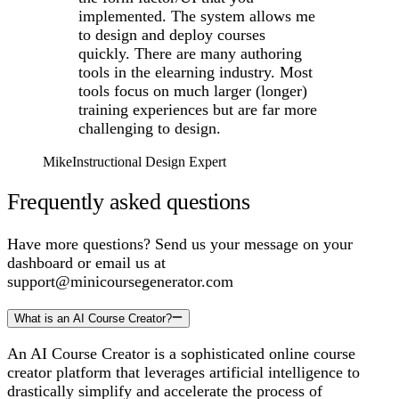
implemented. The system allows me
to design and deploy courses
quickly. There are many authoring
tools in the elearning industry. Most
tools focus on much larger (longer)
training experiences but are far more
challenging to design.
Mike
Instructional Design Expert
Frequently asked questions
Have more questions? Send us your message on your
dashboard or email us at
support@minicoursegenerator.com
What is an AI Course Creator?
An AI Course Creator is a sophisticated online course
creator platform that leverages artificial intelligence to
drastically simplify and accelerate the process of