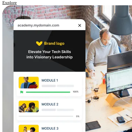
Explore