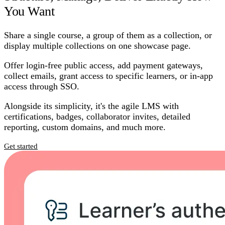
You Want
Share a single course, a group of them as a collection, or
display multiple collections on one showcase page.
Offer login-free public access, add payment gateways,
collect emails, grant access to specific learners, or in-app
access through SSO.
Alongside its simplicity, it's the agile LMS with
certifications, badges, collaborator invites, detailed
reporting, custom domains, and much more.
Get started