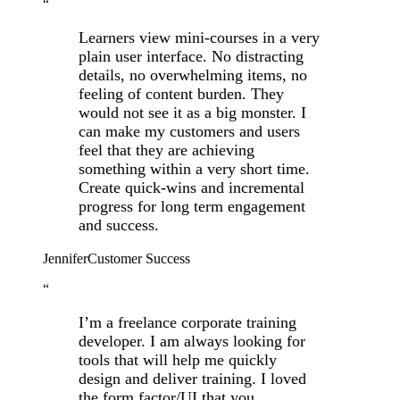
“
Learners view mini-courses in a very
plain user interface. No distracting
details, no overwhelming items, no
feeling of content burden. They
would not see it as a big monster. I
can make my customers and users
feel that they are achieving
something within a very short time.
Create quick-wins and incremental
progress for long term engagement
and success.
Jennifer
Customer Success
“
I’m a freelance corporate training
developer. I am always looking for
tools that will help me quickly
design and deliver training. I loved
the form factor/UI that you