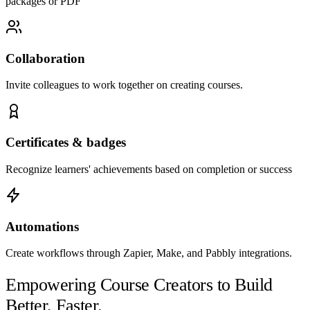
packages or PDF
Collaboration
Invite colleagues to work together on creating courses.
Certificates & badges
Recognize learners' achievements based on completion or success
Automations
Create workflows through Zapier, Make, and Pabbly integrations.
Empowering Course Creators to Build
Better, Faster.