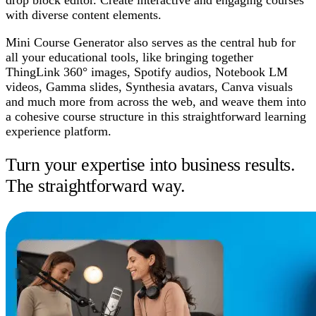
with diverse content elements.
Mini Course Generator also serves as the central hub for
all your educational tools, like bringing together
ThingLink 360° images, Spotify audios, Notebook LM
videos, Gamma slides, Synthesia avatars, Canva visuals
and much more from across the web, and weave them into
a cohesive course structure in this straightforward learning
experience platform.
Turn your expertise into business results.
The straightforward way.