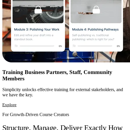
Training Business Partners, Staff, Community
Members
Simplicity unlocks effective training for external stakeholders, and
we have the key.
Explore
For Growth-Driven Course Creators
Structure, Manage, Deliver Exactly How