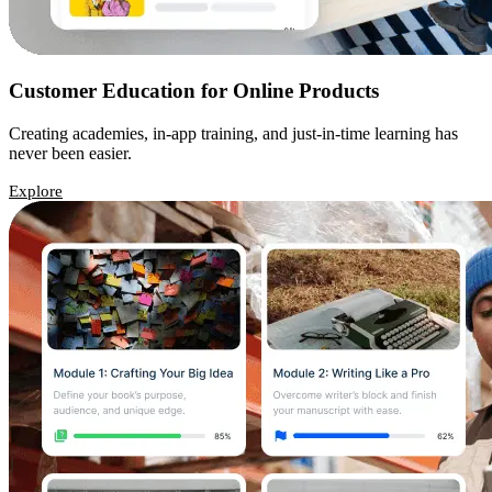
Customer Education for Online Products
Creating academies, in-app training, and just-in-time learning has
never been easier.
Explore