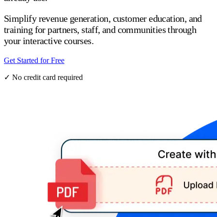
Simplify revenue generation, customer education, and
training for partners, staff, and communities through
your interactive courses.
Get Started for Free
✓ No credit card required