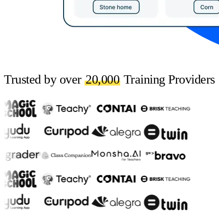
Trusted by over
20,000
Training Providers