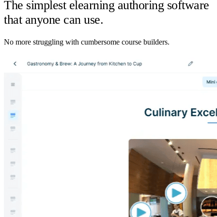
The simplest elearning authoring software
that anyone can use.
No more struggling with cumbersome course builders.