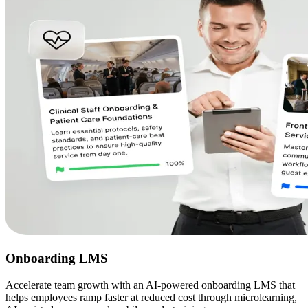
Onboarding LMS
Accelerate team growth with an AI-powered onboarding LMS that
helps employees ramp faster at reduced cost through microlearning,