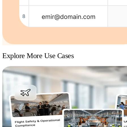
Explore More Use Cases