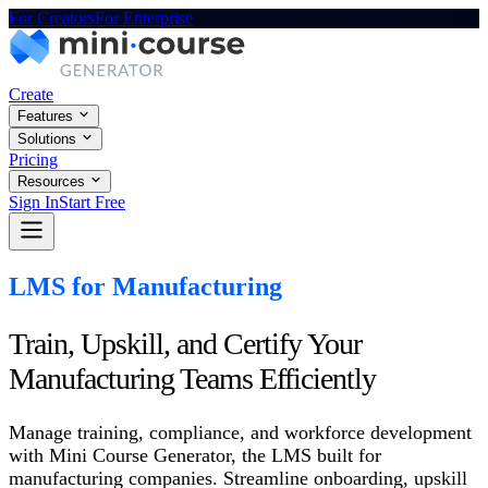
For Creators
For Enterprise
Create
Features
Solutions
Pricing
Resources
Sign In
Start Free
LMS for Manufacturing
Train, Upskill, and Certify Your
Manufacturing Teams Efficiently
Manage training, compliance, and workforce development
with Mini Course Generator, the LMS built for
manufacturing companies. Streamline onboarding, upskill