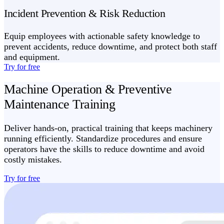
Incident Prevention & Risk Reduction
Equip employees with actionable safety knowledge to
prevent accidents, reduce downtime, and protect both staff
and equipment.
Try for free
Machine Operation & Preventive
Maintenance Training
Deliver hands-on, practical training that keeps machinery
running efficiently. Standardize procedures and ensure
operators have the skills to reduce downtime and avoid
costly mistakes.
Try for free