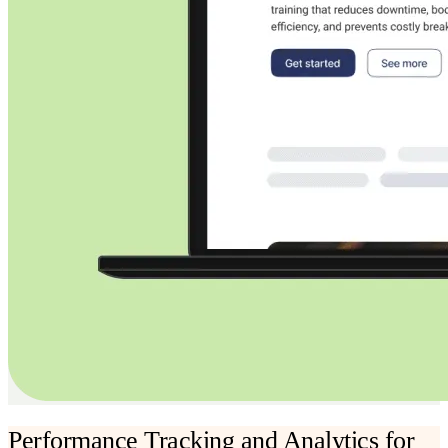
Performance Tracking and Analytics for