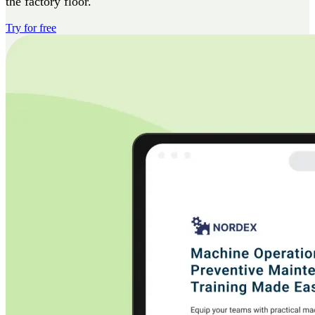
the factory floor.
Try for free