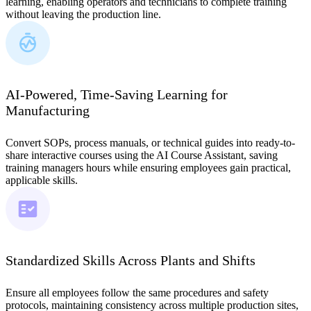
learning, enabling operators and technicians to complete training
without leaving the production line.
AI-Powered, Time-Saving Learning for
Manufacturing
Convert SOPs, process manuals, or technical guides into ready-to-
share interactive courses using the AI Course Assistant, saving
training managers hours while ensuring employees gain practical,
applicable skills.
Standardized Skills Across Plants and Shifts
Ensure all employees follow the same procedures and safety
protocols, maintaining consistency across multiple production sites,