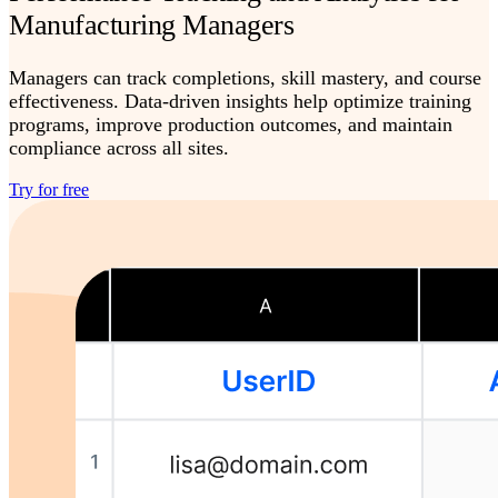
Manufacturing Managers
Managers can track completions, skill mastery, and course
effectiveness. Data-driven insights help optimize training
programs, improve production outcomes, and maintain
compliance across all sites.
Try for free