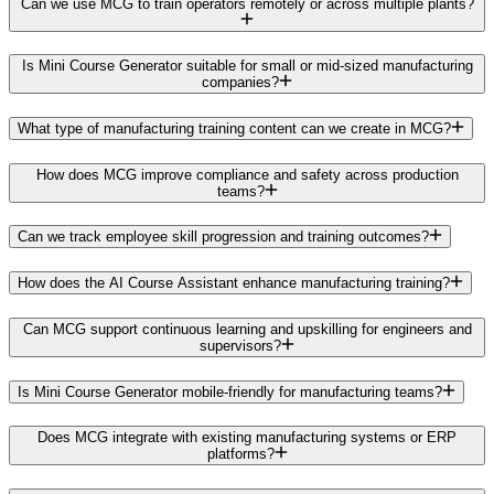
Can we use MCG to train operators remotely or across multiple plants?
Is Mini Course Generator suitable for small or mid-sized manufacturing
companies?
What type of manufacturing training content can we create in MCG?
How does MCG improve compliance and safety across production
teams?
Can we track employee skill progression and training outcomes?
How does the AI Course Assistant enhance manufacturing training?
Can MCG support continuous learning and upskilling for engineers and
supervisors?
Is Mini Course Generator mobile-friendly for manufacturing teams?
Does MCG integrate with existing manufacturing systems or ERP
platforms?