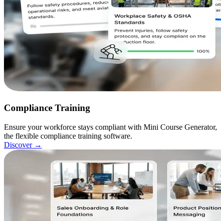
Compliance Training
Ensure your workforce stays compliant with Mini Course Generator,
the flexible compliance training software.
Discover
→