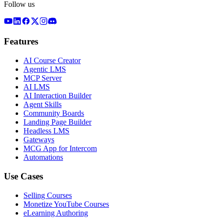
Follow us
Features
AI Course Creator
Agentic LMS
MCP Server
AI LMS
AI Interaction Builder
Agent Skills
Community Boards
Landing Page Builder
Headless LMS
Gateways
MCG App for Intercom
Automations
Use Cases
Selling Courses
Monetize YouTube Courses
eLearning Authoring