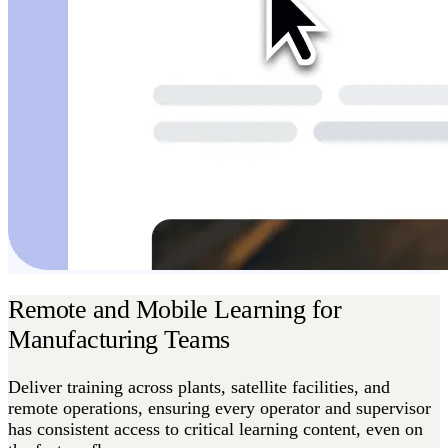
Remote and Mobile Learning for
Manufacturing Teams
Deliver training across plants, satellite facilities, and
remote operations, ensuring every operator and supervisor
has consistent access to critical learning content, even on