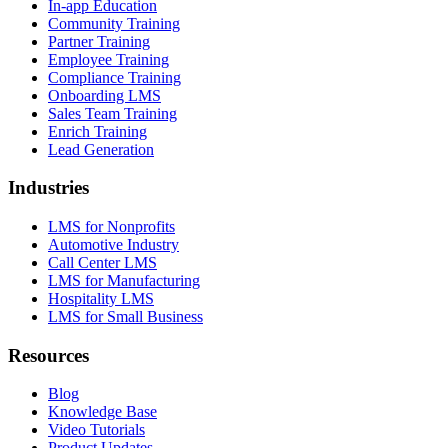
In-app Education
Community Training
Partner Training
Employee Training
Compliance Training
Onboarding LMS
Sales Team Training
Enrich Training
Lead Generation
Industries
LMS for Nonprofits
Automotive Industry
Call Center LMS
LMS for Manufacturing
Hospitality LMS
LMS for Small Business
Resources
Blog
Knowledge Base
Video Tutorials
Product Updates