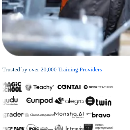
Trusted by over
20,000
Training Providers