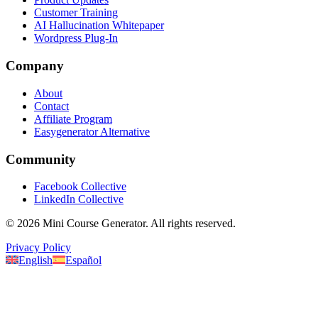
Customer Training
AI Hallucination Whitepaper
Wordpress Plug-In
Company
About
Contact
Affiliate Program
Easygenerator Alternative
Community
Facebook Collective
LinkedIn Collective
©
2026
Mini Course Generator.
All rights reserved.
Privacy Policy
English
Español