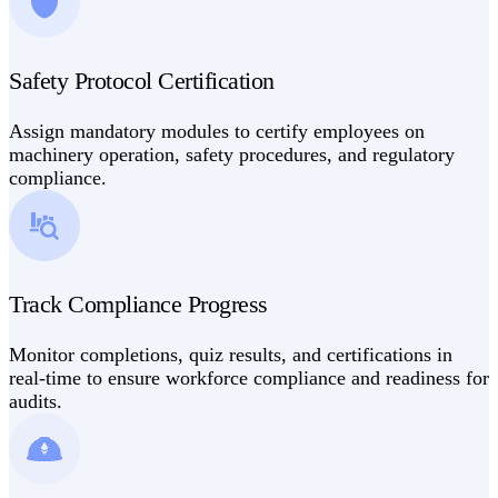
Safety Protocol Certification
Assign mandatory modules to certify employees on
machinery operation, safety procedures, and regulatory
compliance.
Track Compliance Progress
Monitor completions, quiz results, and certifications in
real-time to ensure workforce compliance and readiness for
audits.