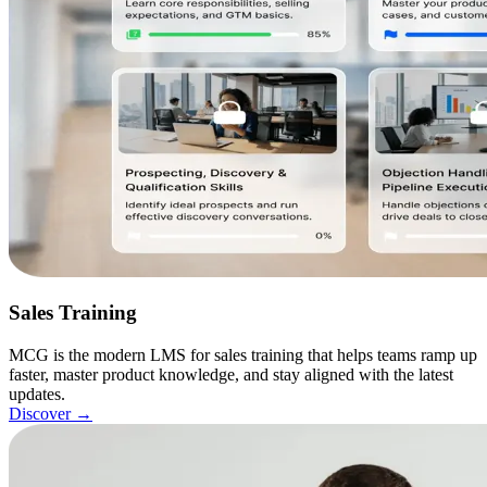
Sales Training
MCG is the modern LMS for sales training that helps teams ramp up
faster, master product knowledge, and stay aligned with the latest
updates.
Discover
→