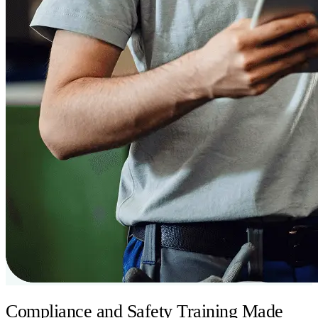
Compliance and Safety Training Made