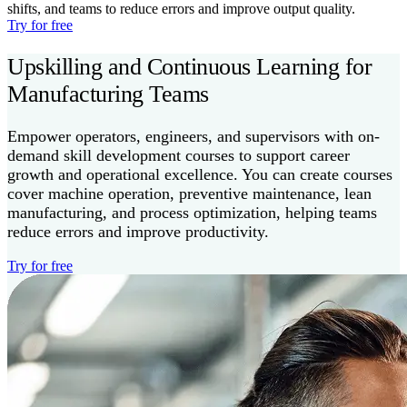
shifts, and teams to reduce errors and improve output quality.
Try for free
Upskilling and Continuous Learning for
Manufacturing Teams
Empower operators, engineers, and supervisors with on-
demand skill development courses to support career
growth and operational excellence. You can create courses
cover machine operation, preventive maintenance, lean
manufacturing, and process optimization, helping teams
reduce errors and improve productivity.
Try for free