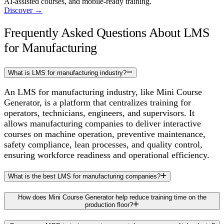
AI-assisted courses, and mobile-ready training.
Discover
→
Frequently Asked Questions About LMS
for Manufacturing
What is LMS for manufacturing industry?
An LMS for manufacturing industry, like Mini Course
Generator, is a platform that centralizes training for
operators, technicians, engineers, and supervisors. It
allows manufacturing companies to deliver interactive
courses on machine operation, preventive maintenance,
safety compliance, lean processes, and quality control,
ensuring workforce readiness and operational efficiency.
What is the best LMS for manufacturing companies?
How does Mini Course Generator help reduce training time on the
production floor?