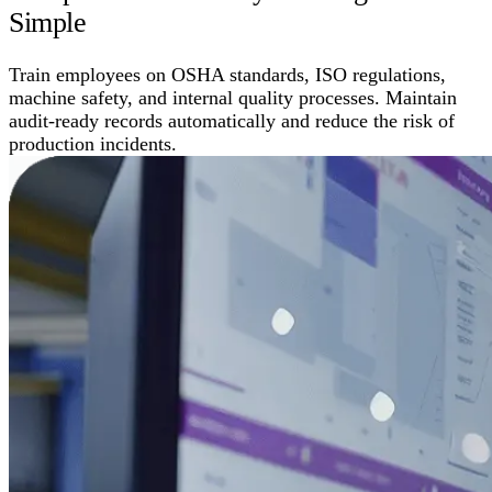
Simple
Train employees on OSHA standards, ISO regulations,
machine safety, and internal quality processes. Maintain
audit-ready records automatically and reduce the risk of
production incidents.