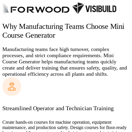
Why Manufacturing Teams Choose Mini
Course Generator
Manufacturing teams face high turnover, complex
processes, and strict compliance requirements. Mini
Course Generator helps manufacturing teams quickly
create and deliver training that ensures safety, quality, and
operational efficiency across all plants and shifts.
Streamlined Operator and Technician Training
Create hands-on courses for machine operation, equipment
maintenance, and production safety. Design courses for floor-ready