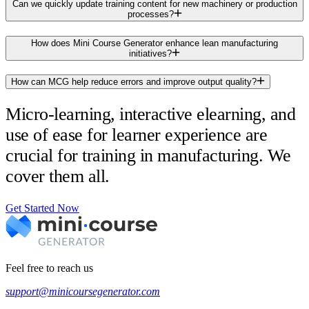
Can we quickly update training content for new machinery or production
processes?
How does Mini Course Generator enhance lean manufacturing
initiatives?
How can MCG help reduce errors and improve output quality?
Micro-learning, interactive elearning, and
use of ease for learner experience are
crucial for training in manufacturing. We
cover them all.
Get Started Now
Feel free to reach us
support@minicoursegenerator.com