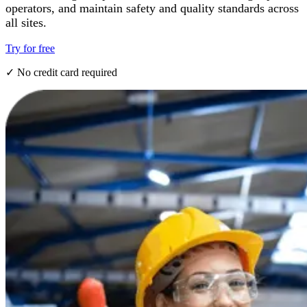
operators, and maintain safety and quality standards across
all sites.
Try for free
✓ No credit card required