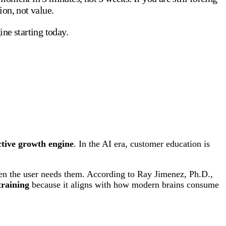
ion, not value.
ne starting today.
tive growth engine
. In the AI era, customer education is
en the user needs them. According to Ray Jimenez, Ph.D.,
training
because it aligns with how modern brains consume