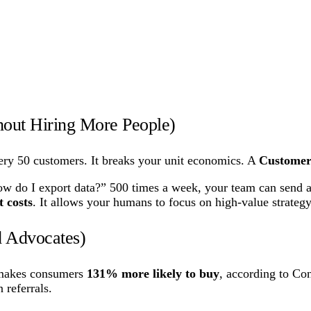
out Hiring More People)
ry 50 customers. It breaks your unit economics. A
Custome
 do I export data?” 500 times a week, your team can send a 
 costs
. It allows your humans to focus on high-value strategy
d Advocates)
t makes consumers
131% more likely to buy
, according to Co
 referrals.