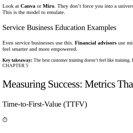
Look at
Canva
or
Miro
. They don’t force you into a unive
This is the model to emulate.
Service Business Education Examples
Even service businesses use this.
Financial advisors
use min
feel smarter and more empowered.
Key takeaway:
The best customer training doesn’t feel like training. I
CHAPTER
5
Measuring Success: Metrics Tha
Time-to-First-Value (TTFV)
⏱️