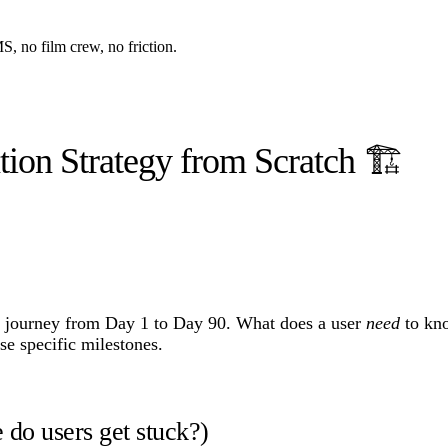
, no film crew, no friction.
ion Strategy from Scratch 🏗️
er journey from Day 1 to Day 90. What does a user
need
to kno
e specific milestones.
 do users get stuck?)