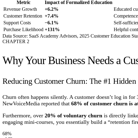
Metric
Impact of Formalized Education
Revenue Growth
+6.2%
Educated cus
Customer Retention
+7.4%
Competence 
Support Costs
−6.1%
Self-suffici
Purchase Likelihood
+131%
Helpful cont
Data Source: SaaS Academy Advisors, 2025 Customer Education Stat
CHAPTER
2
Why Your Business Needs a C
Reducing Customer Churn: The #1 Hidden 
Churn often happens silently. A customer doesn’t log in for 
NewVoiceMedia reported that
68% of customer churn is at
Furthermore, over
20% of voluntary churn
is directly link
engaging mini-courses, you essentially build a “retention fi
68%