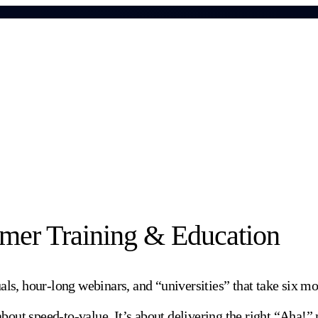
omer Training & Education
, hour-long webinars, and “universities” that take six mon
 about speed-to-value. It’s about delivering the right “Aha!”