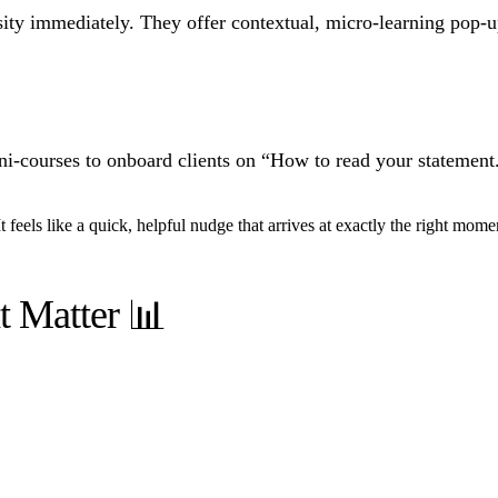
rsity immediately. They offer contextual, micro-learning pop-
i-courses to onboard clients on “How to read your statement.
t feels like a quick, helpful nudge that arrives at exactly the right mome
t Matter 📊