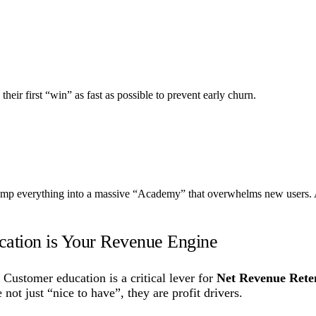
o their first “win” as fast as possible to prevent early churn.
mp everything into a massive “Academy” that overwhelms new users. A 
ation is Your Revenue Engine
Customer education is a critical lever for
Net Revenue Rete
not just “nice to have”, they are profit drivers.