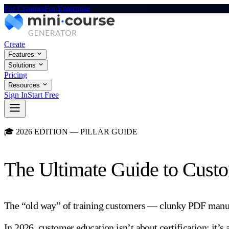
For Creators
For Enterprise
Create
Features
Solutions
Pricing
Resources
Sign In
Start Free
🎓 2026 EDITION — PILLAR GUIDE
The Ultimate Guide to Cust
The “old way” of training customers — clunky PDF manuals
In 2026, customer education isn’t about certification; it’s