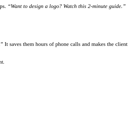
ups.
“Want to design a logo? Watch this 2-minute guide.”
” It saves them hours of phone calls and makes the client
nt.