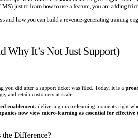
S) just to learn how to use a feature, you are adding frict
ss and how you can build a revenue-generating training engi
d Why It’s Not Just Support)
g you did after a support ticket was filed. Today, it is a
proac
ge, and retain customers at scale.
ed enablement
: delivering micro-learning moments right wh
anies now view micro-learning as essential for effective 
 the Difference?