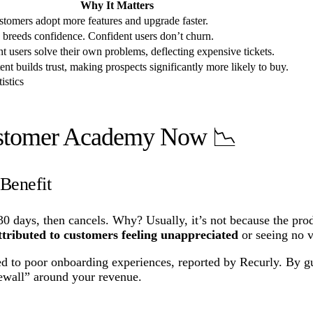
Why It Matters
tomers adopt more features and upgrade faster.
breeds confidence. Confident users don’t churn.
ent users solve their own problems, deflecting expensive tickets.
ent builds trust, making prospects significantly more likely to buy.
istics
ustomer Academy Now 📉
Benefit
30 days, then cancels. Why? Usually, it’s not because the prod
tributed to customers feeling unappreciated
or seeing no v
ed to poor onboarding experiences, reported by Recurly. By gui
rewall” around your revenue.