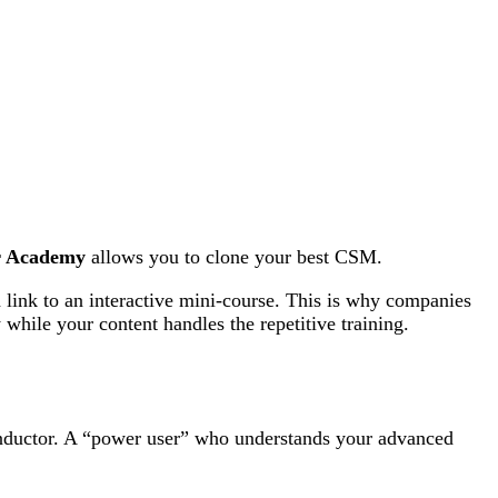
r Academy
allows you to clone your best CSM.
link to an interactive mini-course. This is why companies
 while your content handles the repetitive training.
nductor. A “power user” who understands your advanced