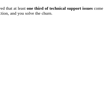
ed that at least
one third of technical support issues
come
ction, and you solve the churn.