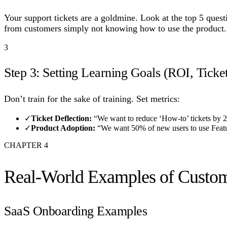
Your support tickets are a goldmine. Look at the top 5 ques
from customers simply not knowing how to use the product. T
3
Step 3: Setting Learning Goals (ROI, Ticke
Don’t train for the sake of training. Set metrics:
✓
Ticket Deflection:
“We want to reduce ‘How-to’ tickets by 
✓
Product Adoption:
“We want 50% of new users to use Featur
CHAPTER
4
Real-World Examples of Custom
SaaS Onboarding Examples