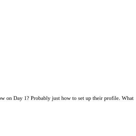
w on Day 1? Probably just how to set up their profile. What