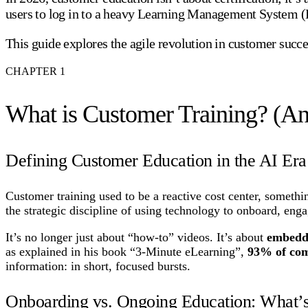
users to log in to a heavy Learning Management System (LM
This guide explores the agile revolution in customer succe
CHAPTER
1
What is Customer Training? (An
Defining Customer Education in the AI Era
Customer training used to be a reactive cost center, somethin
the strategic discipline of using technology to onboard, enga
It’s no longer just about “how-to” videos. It’s about
embedd
as explained in his book “3-Minute eLearning”,
93% of comp
information: in short, focused bursts.
Onboarding vs. Ongoing Education: What’s