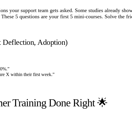
tions your support team gets asked. Some studies already show
hese 5 questions are your first 5 mini-courses. Solve the fri
t Deflection, Adoption)
20%.”
e X within their first week.”
er Training Done Right 🌟