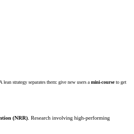
lean strategy separates them: give new users a
mini-course
to get
ntion (NRR)
. Research involving high-performing