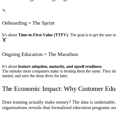
🏃
Onboarding = The Sprint
It’s about
Time-to-First-Value (TTFV)
. The goal is to get the user t
🏋️
Ongoing Education = The Marathon
It’s about
feature adoption, maturity, and upsell readiness
.
The mistake most companies make is treating them the same. They du
started, and save the deep dives for later.
The Economic Impact: Why Customer Educ
Does training actually make money? The data is undeniable. 
organizations reveals that formalized education programs are 