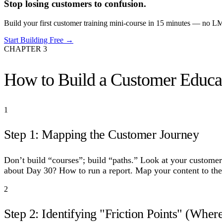
Stop losing customers to confusion.
Build your first customer training mini-course in 15 minutes — no LMS
Start Building Free →
CHAPTER
3
How to Build a Customer Educat
1
Step 1: Mapping the Customer Journey
Don’t build “courses”; build “paths.” Look at your custom
about Day 30? How to run a report. Map your content to thes
2
Step 2: Identifying "Friction Points" (Where