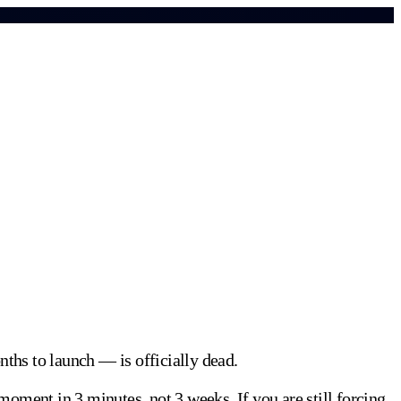
ths to launch — is officially dead.
 moment in 3 minutes, not 3 weeks. If you are still forcing