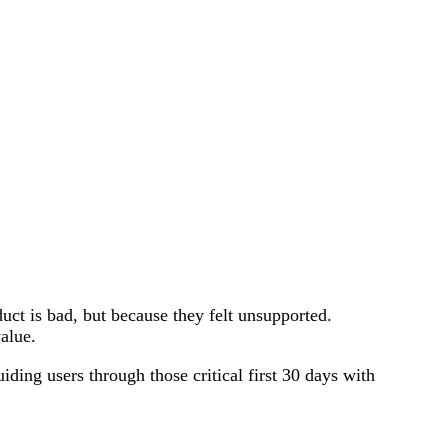
uct is bad, but because they felt unsupported.
alue.
ding users through those critical first 30 days with