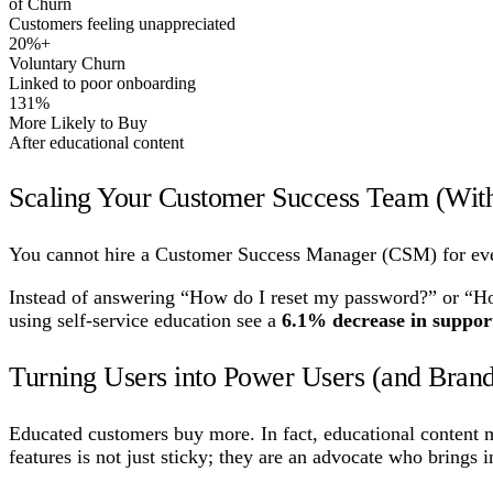
of Churn
Customers feeling unappreciated
20%+
Voluntary Churn
Linked to poor onboarding
131%
More Likely to Buy
After educational content
Scaling Your Customer Success Team (With
You cannot hire a Customer Success Manager (CSM) for eve
Instead of answering “How do I reset my password?” or “How
using self-service education see a
6.1% decrease in support
Turning Users into Power Users (and Bran
Educated customers buy more. In fact, educational conten
features is not just sticky; they are an advocate who brings in