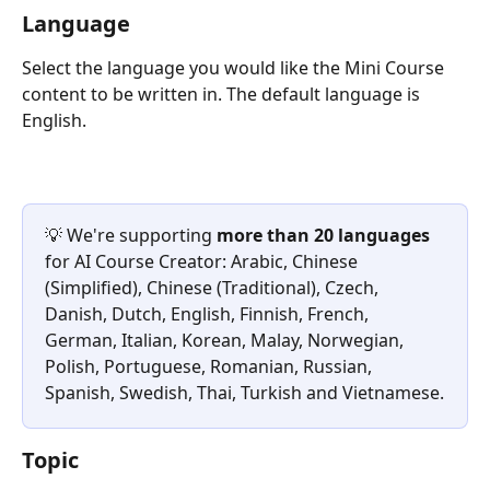
Language
Select the language you would like the Mini Course 
content to be written in. The default language is 
English.
💡 We're supporting 
more than 20 languages
for AI Course Creator: Arabic, Chinese 
(Simplified), Chinese (Traditional), Czech, 
Danish, Dutch, English, Finnish, French, 
German, Italian, Korean, Malay, Norwegian, 
Polish, Portuguese, Romanian, Russian, 
Spanish, Swedish, Thai, Turkish and Vietnamese.
Topic