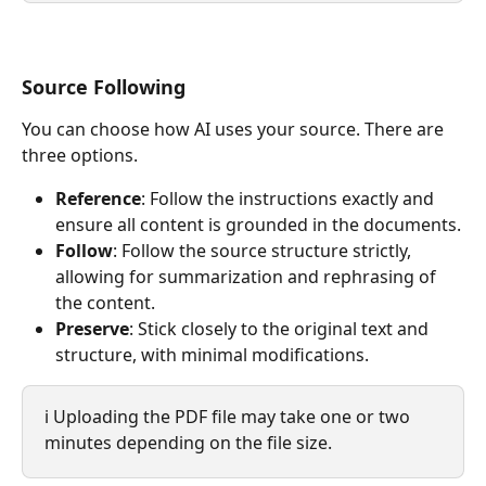
Source Following
You can choose how AI uses your source. There are 
three options.
Reference
: Follow the instructions exactly and 
ensure all content is grounded in the documents.
Follow
: Follow the source structure strictly, 
allowing for summarization and rephrasing of 
the content.
Preserve
: Stick closely to the original text and 
structure, with minimal modifications.
ℹ️ Uploading the PDF file may take one or two 
minutes depending on the file size.