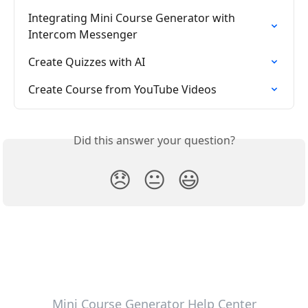
Integrating Mini Course Generator with 
Intercom Messenger
Create Quizzes with AI
Create Course from YouTube Videos
Did this answer your question?
😞
😐
😃
Mini Course Generator Help Center