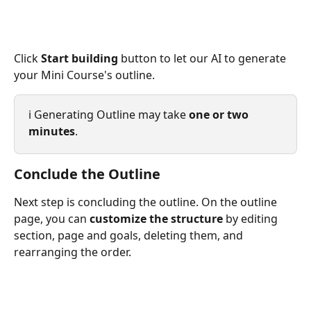
Click 
Start building
 button to let our AI to generate 
your Mini Course's outline.
ℹ️ Generating Outline may take 
one or two 
minutes
.
Conclude the Outline
Next step is concluding the outline. On the outline 
page, you can 
customize the structure
 by editing 
section, page and goals, deleting them, and 
rearranging the order.