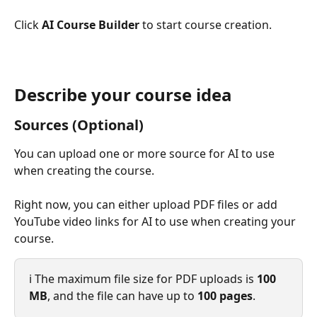
Click 
AI Course Builder 
to start course creation.
Describe your course idea
Sources (Optional)
You can upload one or more source for AI to use 
when creating the course.
Right now, you can either upload PDF files or add 
YouTube video links for AI to use when creating your 
course.
ℹ️ The maximum file size for PDF uploads is 
100 
MB
, and the file can have up to 
100 pages
.