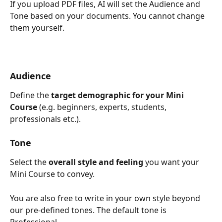
If you upload PDF files, AI will set the Audience and 
Tone based on your documents. You cannot change 
them yourself.
Audience
Define the
 target demographic for your Mini 
Course
 (e.g. beginners, experts, students, 
professionals etc.).
Tone
Select the 
overall style and feeling
 you want your 
Mini Course to convey.
You are also free to write in your own style beyond 
our pre-defined tones. The default tone is 
Professional.