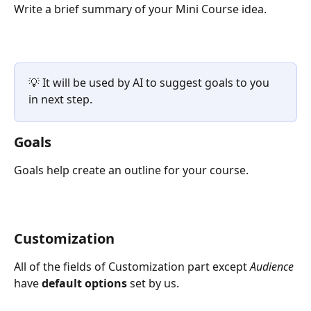
Write a brief summary of your Mini Course idea.
💡 It will be used by AI to suggest goals to you 
in next step.
Goals
Goals help create an outline for your course.
Customization
All of the fields of Customization part except 
Audience
have 
default options
 set by us.