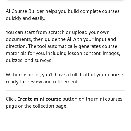
AI Course Builder helps you build complete courses 
quickly and easily.
You can start from scratch or upload your own 
documents, then guide the AI with your input and 
direction. The tool automatically generates course 
materials for you, including lesson content, images, 
quizzes, and surveys.
Within seconds, you’ll have a full draft of your course 
ready for review and refinement.
Click 
Create mini course
 button on the mini courses 
page or the collection page.