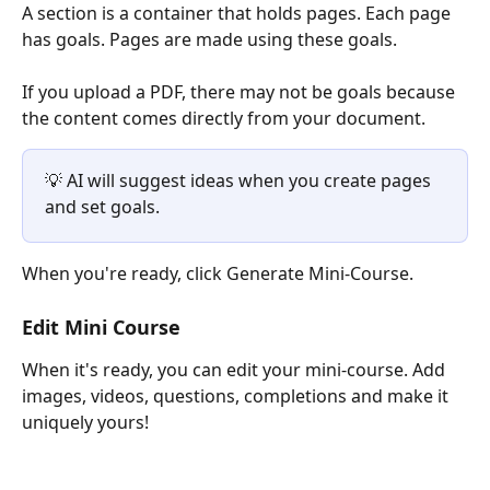
A section is a container that holds pages. Each page 
has goals. Pages are made using these goals.
If you upload a PDF, there may not be goals because 
the content comes directly from your document.
💡 AI will suggest ideas when you create pages 
and set goals.
When you're ready, click Generate Mini-Course.
Edit Mini Course
When it's ready, you can edit your mini-course. Add 
images, videos, questions, completions and make it 
uniquely yours!