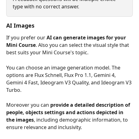
type with no correct answer.
AI Images
If you prefer our 
AI can generate images for your 
Mini Course
. Also you can select the visual style that 
best suits your Mini Course's topic.
You can choose an image generation model. The 
options are Flux Schnell, Flux Pro 1.1, Gemini 4, 
Gemini 4 Fast, Ideogram V3 Quality, and Ideogram V3 
Turbo.
Moreover you can 
provide a detailed description of 
people, objects settings and actions depicted in 
the images
, including demographic information, to 
ensure relevance and inclusivity.