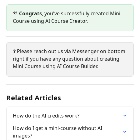
🎊 
Congrats
, you've successfully created Mini 
Course using AI Course Creator.
❓ Please reach out us via Messenger on bottom 
right if you have any question about creating 
Mini Course using AI Course Builder.
Related Articles
How do the AI credits work?
How do I get a mini-course without AI 
images?