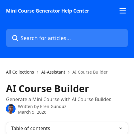
Skip to main content
Mini Course Generator Help Center
Search for articles...
All Collections
AI-Assistant
AI Course Builder
AI Course Builder
Generate a Mini Course with AI Course Builder.
Written by
Eren Gunduz
March 5, 2026
Table of contents