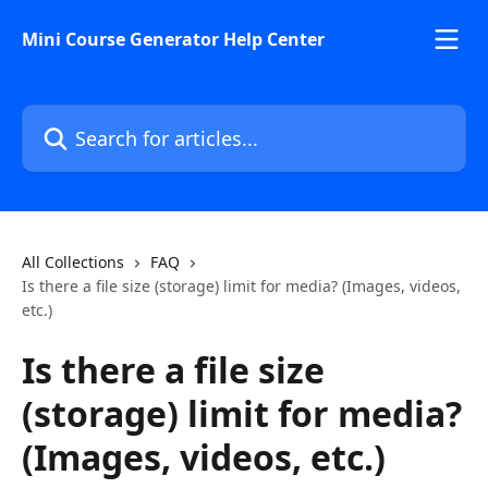
Skip to main content
Mini Course Generator Help Center
Search for articles...
All Collections
FAQ
Is there a file size (storage) limit for media? (Images, videos,
etc.)
Is there a file size
(storage) limit for media?
(Images, videos, etc.)