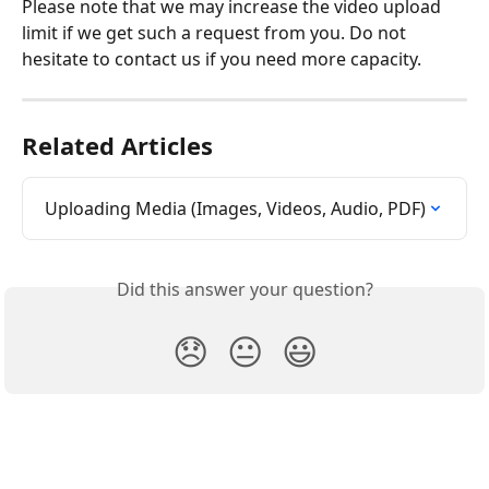
Please note that we may increase the video upload 
limit if we get such a request from you. Do not 
hesitate to contact us if you need more capacity.
Related Articles
Uploading Media (Images, Videos, Audio, PDF)
Did this answer your question?
😞
😐
😃