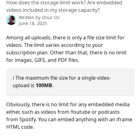
How does the storage limit work? Are embedded
videos included in my storage capacity?
Written by
Onur Oz
June 18, 2025
Among all uploads, there is only a file size limit for 
videos. The limit varies according to your 
subscription plan. Other than that, there is no limit 
for images, GIFS, and PDF files.
ℹ️ The maximum file size for a single video 
upload is 
100MB
.
Obviously, there is no limit for any embedded media 
either, such as videos from Youtube or podcasts 
from Spotify. You can embed anything with an iframe 
HTML code.