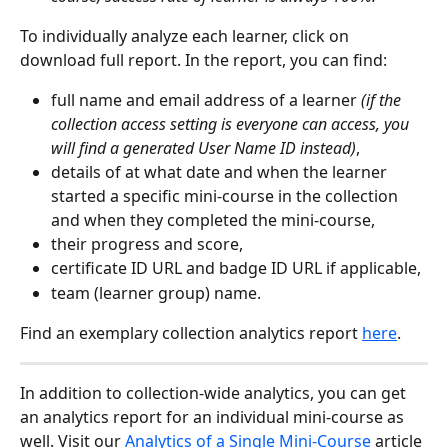
To individually analyze each learner, click on 
download full report. In the report, you can find:
full name and email address of a learner 
(if the 
collection access setting is everyone can access, you 
will find a generated User Name ID instead)
,
details of at what date and when the learner 
started a specific mini-course in the collection 
and when they completed the mini-course,
their progress and score,
certificate ID URL and badge ID URL if applicable,
team (learner group) name.
Find an exemplary collection analytics report 
here
.
In addition to collection-wide analytics, you can get 
an analytics report for an individual mini-course as 
well. Visit our 
Analytics of a Single Mini-Course
 article 