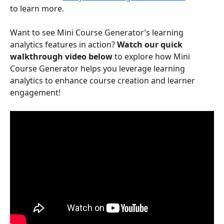
to learn more.
Want to see Mini Course Generator’s learning 
analytics features in action? 
Watch our quick 
walkthrough video below
 to explore how Mini 
Course Generator helps you leverage learning 
analytics to enhance course creation and learner 
engagement!