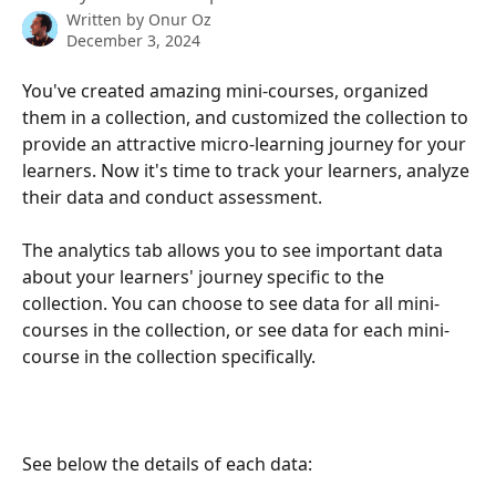
Written by
Onur Oz
December 3, 2024
You've created amazing mini-courses, organized 
them in a collection, and customized the collection to 
provide an attractive micro-learning journey for your 
learners. Now it's time to track your learners, analyze 
their data and conduct assessment.
The analytics tab allows you to see important data 
about your learners' journey specific to the 
collection. You can choose to see data for all mini-
courses in the collection, or see data for each mini-
course in the collection specifically.
See below the details of each data: