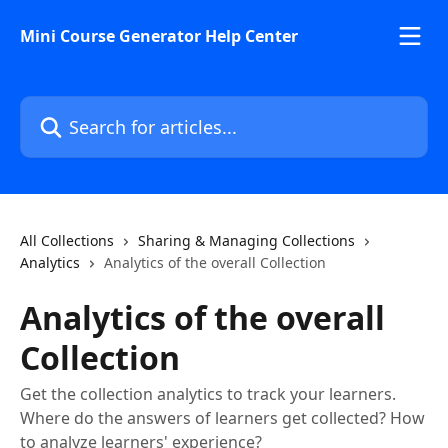
Skip to main content
Mini Course Generator Help Center
Search for articles...
All Collections
Sharing & Managing Collections
Analytics
Analytics of the overall Collection
Analytics of the overall
Collection
Get the collection analytics to track your learners.
Where do the answers of learners get collected? How
to analyze learners' experience?