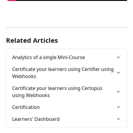
Related Articles
Analytics of a single Mini-Course
Certificate your learners using Certifier using 
Webhooks
Certificate your learners using Certopus 
using Webhooks
Certification
Learners' Dashboard