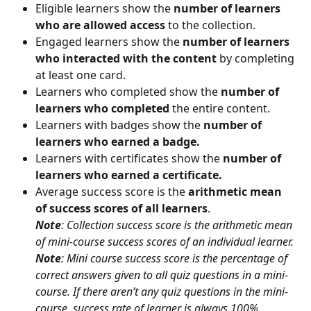
Eligible learners show the 
number of learners 
who are allowed access
 to the collection.
Engaged learners show the 
number of learners 
who interacted with the content
 by completing 
at least one card.
Learners who completed show the 
number of 
learners who completed
 the entire content.
Learners with badges show the 
number of 
learners who earned a badge.
Learners with certificates show the 
number of 
learners who earned a certificate.
Average success score is the 
arithmetic mean 
of success scores of all learners
.
Note
: Collection success score is the arithmetic mean 
of mini-course success scores of an individual learner.
Note
: Mini course success score is the percentage of 
correct answers given to all quiz questions in a mini-
course. If there aren’t any quiz questions in the mini-
course, success rate of learner is always 100%.