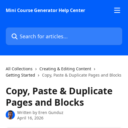
Skip to main content
Mini Course Generator Help Center
Search for articles...
All Collections
Creating & Editing Content
Getting Started
Copy, Paste & Duplicate Pages and Blocks
Copy, Paste & Duplicate
Pages and Blocks
Written by
Eren Gunduz
April 16, 2026