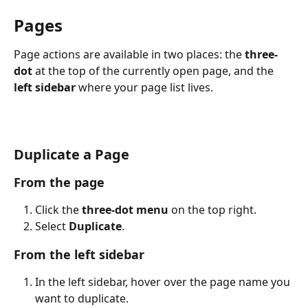
Pages
Page actions are available in two places: the 
three-
dot
 at the top of the currently open page, and the 
left sidebar
 where your page list lives.
Duplicate a Page 
From the page
Click the 
three-dot menu
 on the top right.
Select 
Duplicate
. 
From the left sidebar
In the left sidebar, hover over the page name you 
want to duplicate.