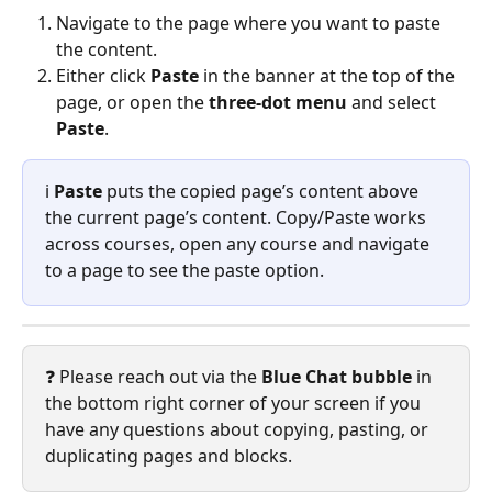
Navigate to the page where you want to paste 
the content.
Either click 
Paste
 in the banner at the top of the 
page, or open the 
three-dot menu
 and select 
Paste
.
ℹ️ 
Paste
 puts the copied page’s content above 
the current page’s content. Copy/Paste works 
across courses, open any course and navigate 
to a page to see the paste option.
❓ Please reach out via the 
Blue Chat bubble
 in 
the bottom right corner of your screen if you 
have any questions about copying, pasting, or 
duplicating pages and blocks.