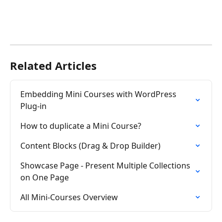
Related Articles
Embedding Mini Courses with WordPress 
Plug-in
How to duplicate a Mini Course?
Content Blocks (Drag & Drop Builder)
Showcase Page - Present Multiple Collections 
on One Page
All Mini-Courses Overview