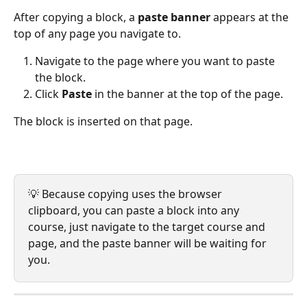
After copying a block, a 
paste banner
 appears at the 
top of any page you navigate to.
Navigate to the page where you want to paste 
the block.
Click 
Paste
 in the banner at the top of the page.
The block is inserted on that page.
💡 Because copying uses the browser 
clipboard, you can paste a block into any 
course, just navigate to the target course and 
page, and the paste banner will be waiting for 
you.