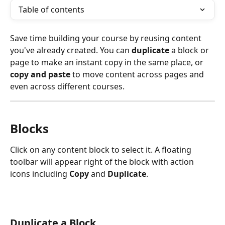
Table of contents
Save time building your course by reusing content 
you've already created. You can 
duplicate
 a block or 
page to make an instant copy in the same place, or 
copy and paste
 to move content across pages and 
even across different courses.
Blocks 
Click on any content block to select it. A floating 
toolbar will appear right of the block with action 
icons including 
Copy
 and 
Duplicate
.
Duplicate a Block