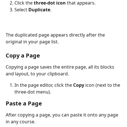
Click the 
three-dot icon
 that appears.
Select 
Duplicate
. 
The duplicated page appears directly after the 
original in your page list.
Copy a Page 
Copying a page saves the entire page, all its blocks 
and layout, to your clipboard.
In the page editor, click the 
Copy
 icon (next to the 
three-dot menu).
Paste a Page
After copying a page, you can paste it onto any page 
in any course.