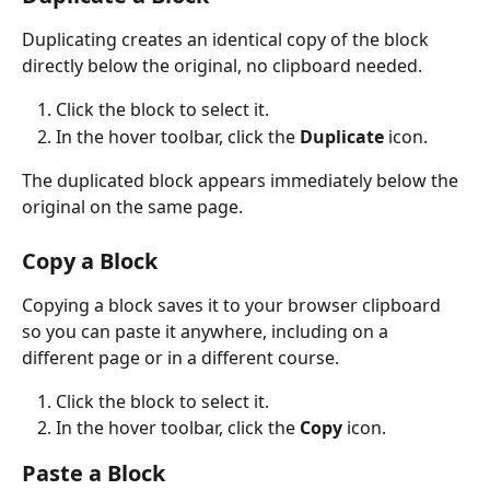
Duplicating creates an identical copy of the block 
directly below the original, no clipboard needed. 
Click the block to select it.
In the hover toolbar, click the 
Duplicate
 icon. 
The duplicated block appears immediately below the 
original on the same page.
Copy a Block 
Copying a block saves it to your browser clipboard 
so you can paste it anywhere, including on a 
different page or in a different course.
Click the block to select it.
In the hover toolbar, click the 
Copy
 icon.
Paste a Block