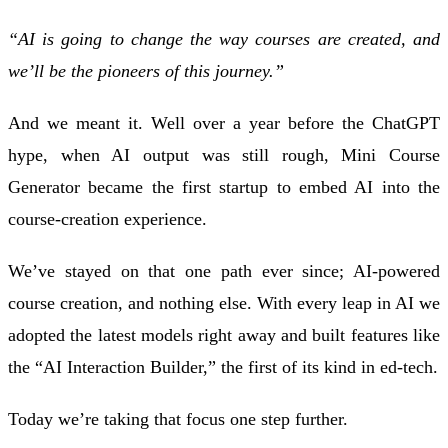
“AI is going to change the way courses are created, and
we’ll be the pioneers of this journey.”
And we meant it. Well over a year before the ChatGPT
hype, when AI output was still rough, Mini Course
Generator became the first startup to embed AI into the
course-creation experience.
We’ve stayed on that one path ever since; AI-powered
course creation, and nothing else. With every leap in AI we
adopted the latest models right away and built features like
the “AI Interaction Builder,” the first of its kind in ed-tech.
Today we’re taking that focus one step further.