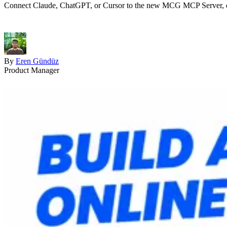
Connect Claude, ChatGPT, or Cursor to the new MCG MCP Server, descri
By
Eren Gündüz
Product Manager