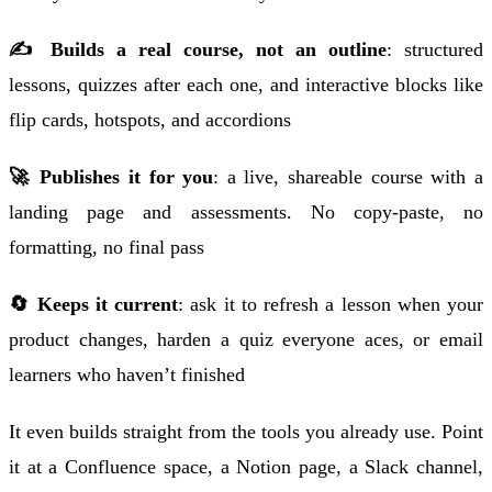
✍️ Builds a real course, not an outline
: structured
lessons, quizzes after each one, and interactive blocks like
flip cards, hotspots, and accordions
🚀 Publishes it for you
: a live, shareable course with a
landing page and assessments. No copy-paste, no
formatting, no final pass
🔄 Keeps it current
: ask it to refresh a lesson when your
product changes, harden a quiz everyone aces, or email
learners who haven’t finished
It even builds straight from the tools you already use. Point
it at a Confluence space, a Notion page, a Slack channel,