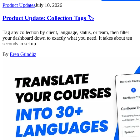
Product Updates
July 10, 2026
Product Update: Collection Tags 🏷️
Tag any collection by client, language, status, or team, then filter
your dashboard down to exactly what you need. It takes about ten
seconds to set up.
By
Eren Gündüz