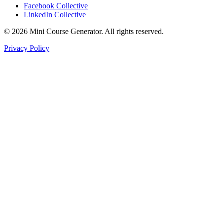
Facebook Collective
LinkedIn Collective
©
2026
Mini Course Generator.
All rights reserved.
Privacy Policy