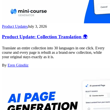
Product Updates
July 3, 2026
Product Update: Collection Translation 🌍
Translate an entire collection into 30 languages in one click. Every
course and every page is rebuilt as a brand-new collection, while
your original stays exactly as it is.
By
Eren Gündüz