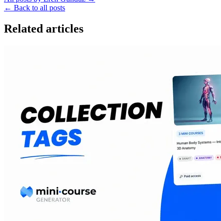
←
Back to all posts
Related articles