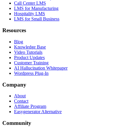
Call Center LMS
LMS for Manufacturing
Hospitality LMS
LMS for Small Business
Resources
Blog
Knowledge Base
Video Tutorials
Product Updates
Customer Training
AI Hallucination Whitepaper
Wordpress Plug-In
Company
About
Contact
Affiliate Program
Easygenerator Alternative
Community