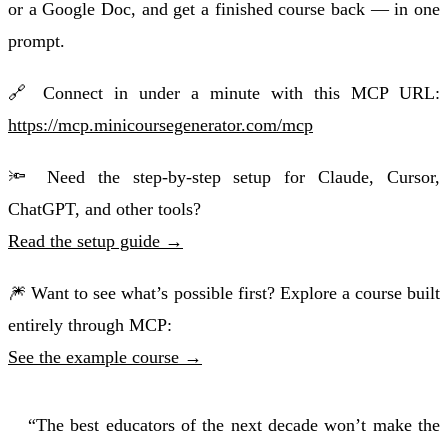
or a Google Doc, and get a finished course back — in one
prompt.
🔗 Connect in under a minute with this MCP URL:
https://mcp.minicoursegenerator.com/mcp
🔦 Need the step-by-step setup for Claude, Cursor,
ChatGPT, and other tools?
Read the setup guide →
🎆 Want to see what’s possible first? Explore a course built
entirely through MCP:
See the example course →
“The best educators of the next decade won’t make the