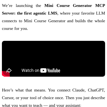
We’re launching the
Mini Course Generator MCP
Server: the first agentic LMS
, where your favorite LLM
connects to Mini Course Generator and builds the whole
course for you.
Here’s what that means. You connect Claude, ChatGPT,
Cursor, or your tool of choice once. Then you just describe
what you want to teach — and your assistant: