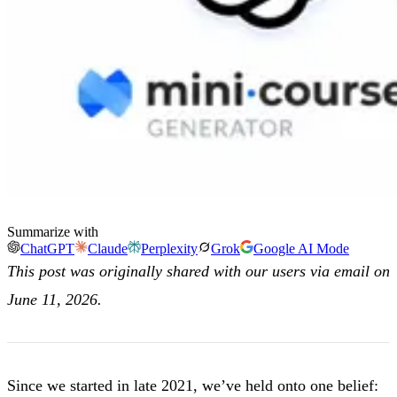
Summarize with
ChatGPT
Claude
Perplexity
Grok
Google AI Mode
This post was originally shared with our users via email on
June 11, 2026.
Since we started in late 2021, we’ve held onto one belief: