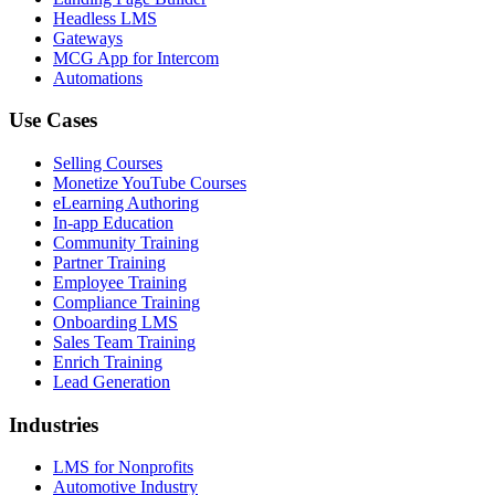
Headless LMS
Gateways
MCG App for Intercom
Automations
Use Cases
Selling Courses
Monetize YouTube Courses
eLearning Authoring
In-app Education
Community Training
Partner Training
Employee Training
Compliance Training
Onboarding LMS
Sales Team Training
Enrich Training
Lead Generation
Industries
LMS for Nonprofits
Automotive Industry