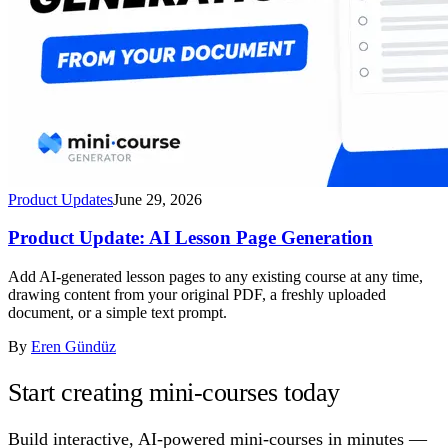
Product Updates
June 29, 2026
Product Update: AI Lesson Page Generation
Add AI-generated lesson pages to any existing course at any time,
drawing content from your original PDF, a freshly uploaded
document, or a simple text prompt.
By
Eren Gündüz
Start creating mini-courses today
Build interactive, AI-powered mini-courses in minutes —