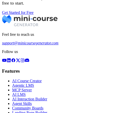
free to start.
Get Started for Free
Feel free to reach us
support@minicoursegenerator.com
Follow us
Features
AI Course Creator
Agentic LMS
MCP Server
AI LMS
AI Interaction Builder
Agent Skills
Community Boards
Landing Page Builder