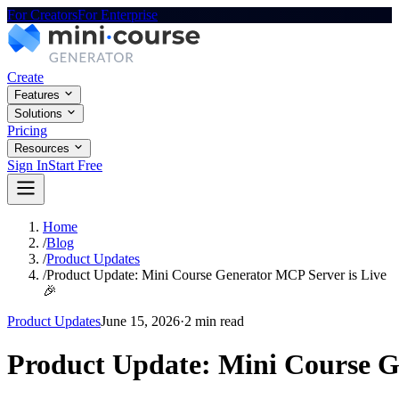
For Creators
For Enterprise
Create
Features
Solutions
Pricing
Resources
Sign In
Start Free
Home
/
Blog
/
Product Updates
/
Product Update: Mini Course Generator MCP Server is Live
🎉
Product Updates
June 15, 2026
·
2 min read
Product Update: Mini Course G