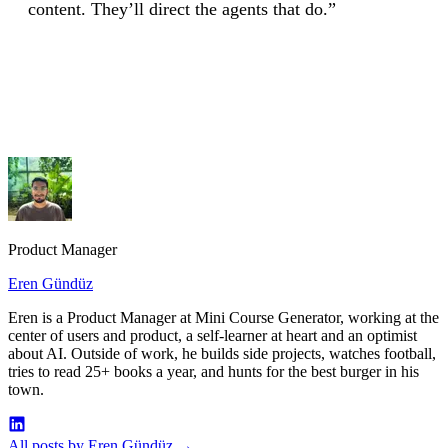
content. They’ll direct the agents that do.”
Visit MCG's MCP Server Page
Product Manager
Eren Gündüz
Eren is a Product Manager at Mini Course Generator, working at the
center of users and product, a self-learner at heart and an optimist
about AI. Outside of work, he builds side projects, watches football,
tries to read 25+ books a year, and hunts for the best burger in his
town.
All posts by Eren Gündüz
→