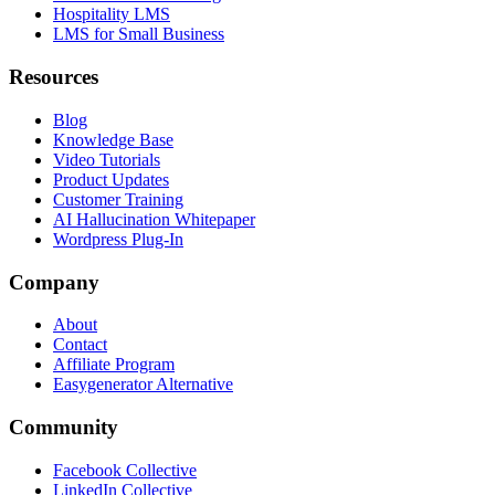
Hospitality LMS
LMS for Small Business
Resources
Blog
Knowledge Base
Video Tutorials
Product Updates
Customer Training
AI Hallucination Whitepaper
Wordpress Plug-In
Company
About
Contact
Affiliate Program
Easygenerator Alternative
Community
Facebook Collective
LinkedIn Collective