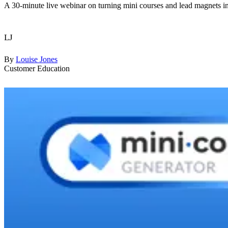
A 30-minute live webinar on turning mini courses and lead magnets in
LJ
By
Louise Jones
Customer Education