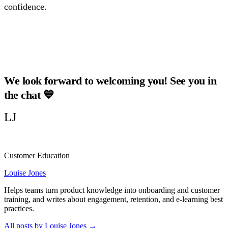
confidence.
Watch Our Last Webinars!
We look forward to welcoming you! See you in
the chat 💙
LJ
Customer Education
Louise Jones
Helps teams turn product knowledge into onboarding and customer
training, and writes about engagement, retention, and e-learning best
practices.
All posts by Louise Jones
→