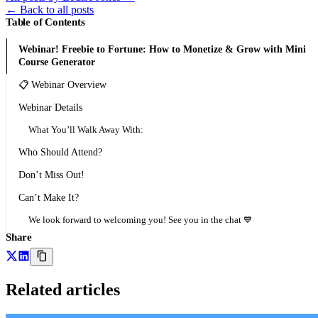
←
Back to all posts
Table of Contents
Webinar! Freebie to Fortune: How to Monetize & Grow with Mini
Course Generator
📋 Webinar Overview
Webinar Details
What You’ll Walk Away With:
Who Should Attend?
Don’t Miss Out!
Can’t Make It?
We look forward to welcoming you! See you in the chat 💙
Share
Related articles