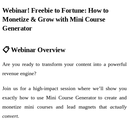
Webinar! Freebie to Fortune: How to
Monetize & Grow with Mini Course
Generator
📋 Webinar Overview
Are you ready to transform your content into a powerful
revenue engine?
Join us for a high-impact session where we’ll show you
exactly how to use Mini Course Generator to create and
monetize mini courses and lead magnets that
actually
convert
.