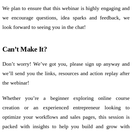
We plan to ensure that this
webinar
is highly engaging and
we encourage questions, idea sparks and feedback, we
look forward to seeing you in the chat!
Can’t Make It?
Don’t worry! We’ve got you, please sign up anyway and
we’ll send you the links, resources and action replay after
the
webinar
!
Whether you’re a
beginner
exploring
online course
creation
or an experienced
entrepreneur
looking to
optimize
your
workflows
and
sales pages
, this session is
packed with insights to help you build and grow with