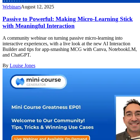
Webinars
August 12, 2025
Passive to Powerful: Making Micro-Learning Stick
with Meaningful Interaction
A community webinar on turning passive micro-learning into
interactive experiences, with a live look at the new AI Interaction
Builder and tips for app-smashing MCG with Canva, NotebookLM,
and ChatGPT.
By
Louise Jones