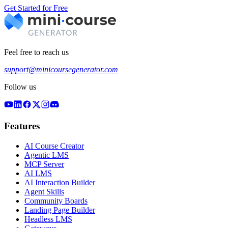
Get Started for Free
Feel free to reach us
support@minicoursegenerator.com
Follow us
Features
AI Course Creator
Agentic LMS
MCP Server
AI LMS
AI Interaction Builder
Agent Skills
Community Boards
Landing Page Builder
Headless LMS