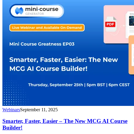
Webinars
September 11, 2025
Smarter, Faster, Easier – The New MCG AI Course
Builder!