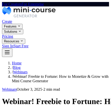
For Creators
For Enterprise
Create
Features
Solutions
Pricing
Resources
Sign In
Start Free
Home
/
Blog
/
Webinars
/
Webinar! Freebie to Fortune: How to Monetize & Grow with
Mini Course Generator
Webinars
October 3, 2025
·
2 min read
Webinar! Freebie to Fortune: 