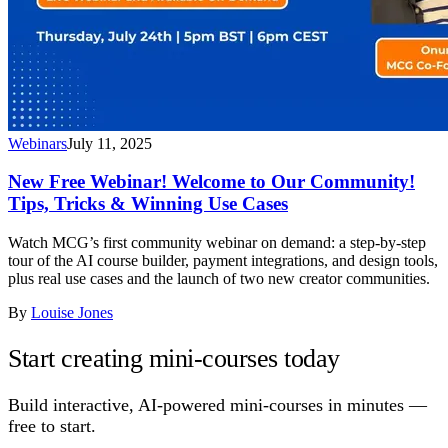
Webinars
July 11, 2025
New Free Webinar! Welcome to Our Community!
Tips, Tricks & Winning Use Cases
Watch MCG’s first community webinar on demand: a step-by-step
tour of the AI course builder, payment integrations, and design tools,
plus real use cases and the launch of two new creator communities.
By
Louise Jones
Start creating mini-courses today
Build interactive, AI-powered mini-courses in minutes —
free to start.