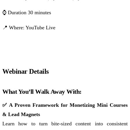
⌚ Duration 30 minutes
📍 Where: YouTube Live
Click to Save Your Spot!
Webinar Details
What You’ll Walk Away With:
✅ A Proven Framework for Monetizing Mini Courses
& Lead Magnets
Learn how to turn bite-sized content into consistent