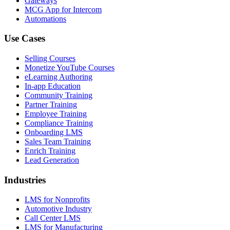
Gateways
MCG App for Intercom
Automations
Use Cases
Selling Courses
Monetize YouTube Courses
eLearning Authoring
In-app Education
Community Training
Partner Training
Employee Training
Compliance Training
Onboarding LMS
Sales Team Training
Enrich Training
Lead Generation
Industries
LMS for Nonprofits
Automotive Industry
Call Center LMS
LMS for Manufacturing