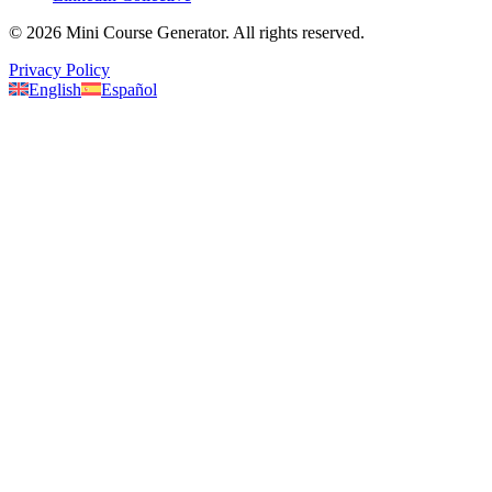
©
2026
Mini Course Generator.
All rights reserved.
Privacy Policy
English
Español