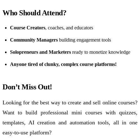
Who Should Attend?
Course Creators
, coaches, and educators
Community Managers
building engagement tools
Solopreneurs and Marketers
ready to monetize knowledge
Anyone tired of clunky, complex course platforms!
Don’t Miss Out!
Looking for the best way to create and
sell online courses
?
Want to build professional mini courses with
quizzes
,
templates
, AI creation and
automation
tools,
all in one
easy-to-use platform?