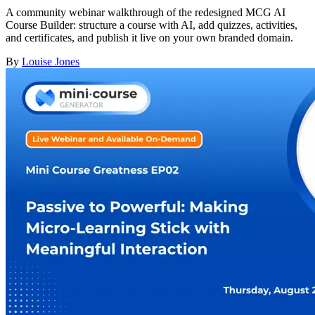
A community webinar walkthrough of the redesigned MCG AI
Course Builder: structure a course with AI, add quizzes, activities,
and certificates, and publish it live on your own branded domain.
By
Louise Jones