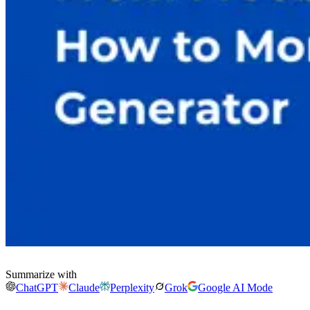
Summarize with
ChatGPT
Claude
Perplexity
Grok
Google AI Mode