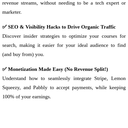
revenue streams, without needing to be a tech expert or
marketer.
✅ SEO & Visibility Hacks to Drive Organic Traffic
Discover insider strategies to optimize your courses for
search, making it easier for your ideal audience to find
(and buy from) you.
✅ Monetization Made Easy (No Revenue Split!)
Understand how to seamlessly integrate Stripe, Lemon
Squeezy, and Pabbly to accept payments, while keeping
100% of your earnings.
Sign Up to Receive Joining Instructions