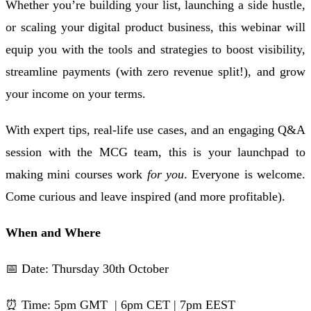
Whether you’re building your list, launching a side hustle,
or scaling your digital product business, this webinar will
equip you with the tools and strategies to boost visibility,
streamline payments (with zero revenue split!), and grow
your income on your terms.
With expert tips, real-life use cases, and an engaging Q&A
session with the MCG team, this is your launchpad to
making mini courses work
for you
. Everyone is welcome.
Come curious and leave inspired (and more profitable).
When and Where
📅 Date: Thursday 30th October
⏰ Time: 5pm GMT | 6pm CET | 7pm EEST