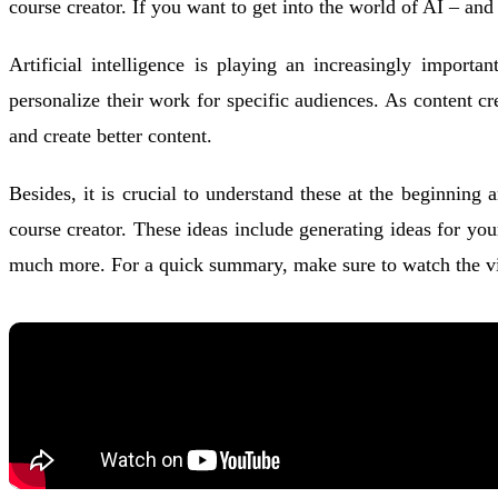
course creator. If you want to get into the world of AI – an
Artificial intelligence is playing an increasingly import
personalize their work for specific audiences. As content c
and create better content.
Besides, it is crucial to understand these at the beginning
course creator. These ideas include generating ideas for yo
much more. For a quick summary, make sure to watch the vid