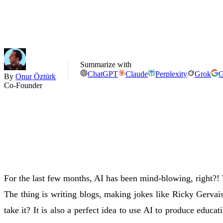
Summarize with
ChatGPT
Claude
Perplexity
Grok
G
By
Onur Öztürk
Co-Founder
For the last few months, AI has been mind-blowing, right?! 
The thing is writing blogs, making jokes like Ricky Gervai
take it? It is also a perfect idea to use AI to produce educat