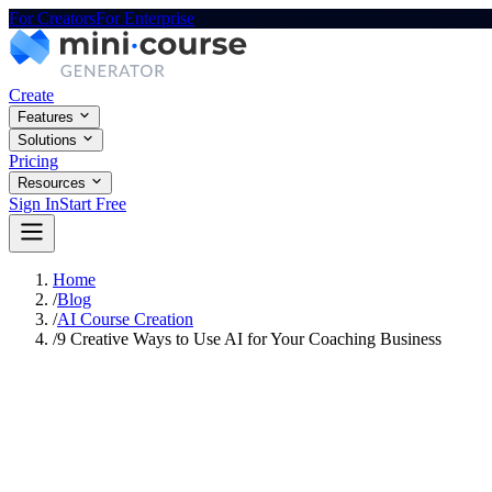
For Creators
For Enterprise
Create
Features
Solutions
Pricing
Resources
Sign In
Start Free
Home
/
Blog
/
AI Course Creation
/
9 Creative Ways to Use AI for Your Coaching Business