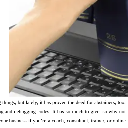
ngs, but lately, it has proven the deed for abstainers, too.
ing and debugging codes! It has so much to give, so why not
your business if you’re a coach, consultant, trainer, or online