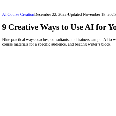
AI Course Creation
December 22, 2022
·
Updated
November 18, 2025
9 Creative Ways to Use AI for Y
Nine practical ways coaches, consultants, and trainers can put AI to w
course materials for a specific audience, and beating writer’s block.