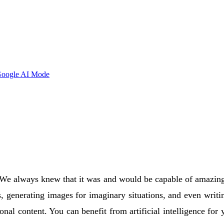
oogle AI Mode
We always knew that it was and would be capable of amazing thi
s, generating images for imaginary situations, and even writ
ional content. You can benefit from artificial intelligence for 