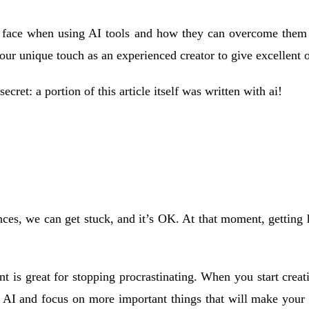
ace when using AI tools and how they can overcome them to cr
ur unique touch as an experienced creator to give excellent o
 secret: a portion of this article itself was written with ai!
ences, we can get stuck, and it’s OK. At that moment, getting
t is great for stopping procrastinating. When you start crea
o AI and focus on more important things that will make your