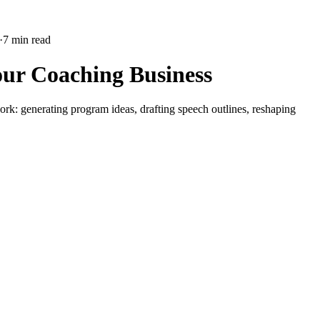
·
7 min read
our Coaching Business
ork: generating program ideas, drafting speech outlines, reshaping