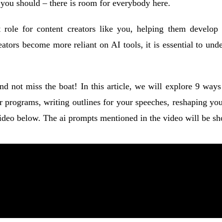
d you should – there is room for everybody here.
ant role for content creators like you, helping them develo
reators become more reliant on AI tools, it is essential to un
 and not miss the boat! In this article, we will explore 9 w
ur programs, writing outlines for your speeches, reshaping you
eo below. The ai prompts mentioned in the video will be show