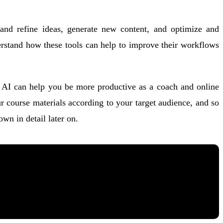
p and refine ideas, generate new content, and optimize and
derstand how these tools can help to improve their workflows
ays AI can help you be more productive as a coach and online
r course materials according to your target audience, and so
n in detail later on.