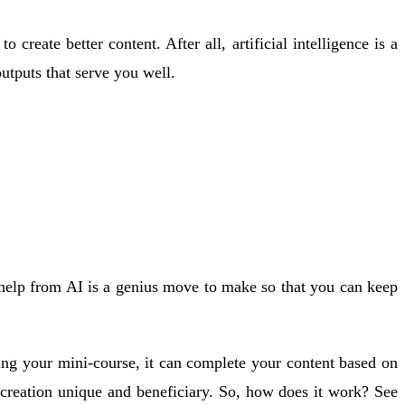
eate better content. After all, artificial intelligence is a
utputs that serve you well.
 help from AI is a genius move to make so that you can keep
ting your mini-course, it can complete your content based on
 creation unique and beneficiary. So, how does it work? See