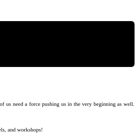
 of us need a force pushing us in the very beginning as well.
els, and workshops!