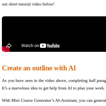
our short tutorial video below!
Create an outline with AI
As you have seen in the video above, completing half paragra
It’s a marvelous idea to get help from AI to plan your work.
With Mini Course Generator’s AI-Assistant, you can generate