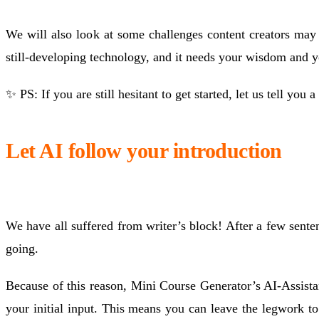
We will also look at some challenges content creators may f
still-developing technology, and it needs your wisdom and yo
✨ PS: If you are still hesitant to get started, let us tell you a
Let AI follow your introduction
We have all suffered from writer’s block! After a few sent
going.
Because of this reason, Mini Course Generator’s AI-Assistan
your initial input. This means you can leave the legwork t