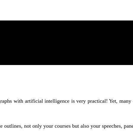
phs with artificial intelligence is very practical! Yet, many
 outlines, not only your courses but also your speeches, pan