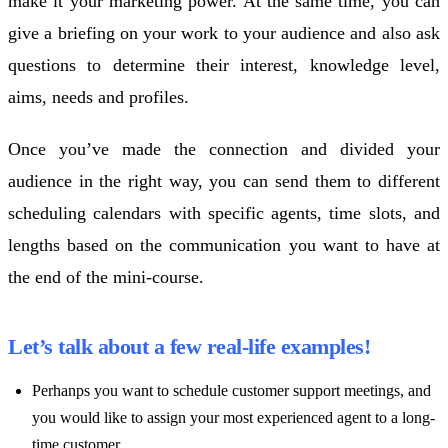
make it your marketing power. At the same time, you can
give a briefing on your work to your audience and also ask
questions to determine their interest, knowledge level,
aims, needs and profiles.
Once you’ve made the connection and divided your
audience in the right way, you can send them to different
scheduling calendars with specific agents, time slots, and
lengths based on the communication you want to have at
the end of the mini-course.
Let’s talk about a few real-life examples!
Perhanps you want to schedule customer support meetings, and
you would like to assign your most experienced agent to a long-
time customer.