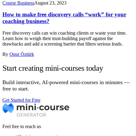
Course Business
August 23, 2023
How to make free discovery calls “work” for your
coaching business?
Free discovery calls can win coaching clients or waste your time.
Learn how to weigh their trust-building payoff against the
drawbacks and add a screening barrier that filters serious leads.
By
Onur Öztürk
Start creating mini-courses today
Build interactive, AI-powered mini-courses in minutes —
free to start.
Get Started for Free
Feel free to reach us