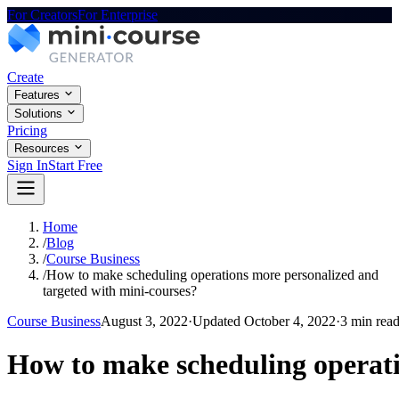
For Creators
For Enterprise
Create
Features
Solutions
Pricing
Resources
Sign In
Start Free
Home
/
Blog
/
Course Business
/
How to make scheduling operations more personalized and
targeted with mini-courses?
Course Business
August 3, 2022
·
Updated
October 4, 2022
·
3 min rea
How to make scheduling operati