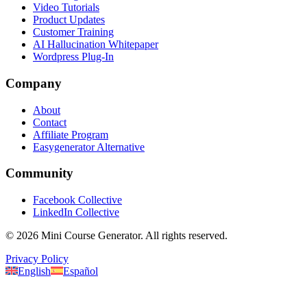
Video Tutorials
Product Updates
Customer Training
AI Hallucination Whitepaper
Wordpress Plug-In
Company
About
Contact
Affiliate Program
Easygenerator Alternative
Community
Facebook Collective
LinkedIn Collective
©
2026
Mini Course Generator.
All rights reserved.
Privacy Policy
English
Español