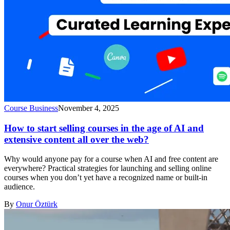
Course Business
November 4, 2025
How to start selling courses in the age of AI and
extensive content all over the web?
Why would anyone pay for a course when AI and free content are
everywhere? Practical strategies for launching and selling online
courses when you don’t yet have a recognized name or built-in
audience.
By
Onur Öztürk