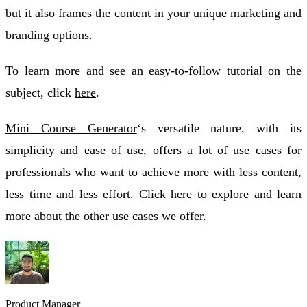
but it also frames the content in your unique marketing and
branding options.
To learn more and see an easy-to-follow tutorial on the
subject, click
here
.
Mini Course Generator
‘s versatile nature, with its
simplicity and ease of use, offers a lot of use cases for
professionals who want to achieve more with less content,
less time and less effort.
Click here
to explore and learn
more about the other use cases we offer.
Product Manager