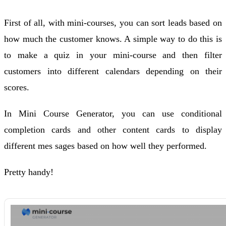
First of all, with mini-courses, you can sort leads based on
how much the customer knows. A simple way to do this is
to make a quiz in your mini-course and then filter
customers into different calendars depending on their
scores.
In Mini Course Generator, you can use conditional
completion cards and other content cards to display
different mes sages based on how well they performed.
Pretty handy!