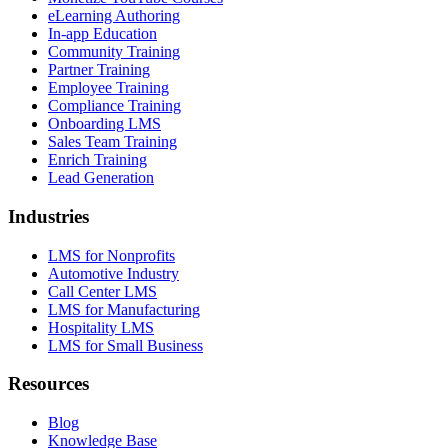
eLearning Authoring
In-app Education
Community Training
Partner Training
Employee Training
Compliance Training
Onboarding LMS
Sales Team Training
Enrich Training
Lead Generation
Industries
LMS for Nonprofits
Automotive Industry
Call Center LMS
LMS for Manufacturing
Hospitality LMS
LMS for Small Business
Resources
Blog
Knowledge Base