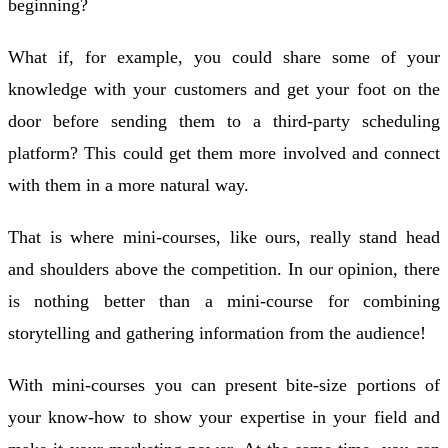
beginning?
What if, for example, you could share some of your
knowledge with your customers and get your foot on the
door before sending them to a third-party scheduling
platform? This could get them more involved and connect
with them in a more natural way.
That is where mini-courses, like ours, really stand head
and shoulders above the competition. In our opinion, there
is nothing better than a mini-course for combining
storytelling and gathering information from the audience!
With mini-courses you can present bite-size portions of
your know-how to show your expertise in your field and