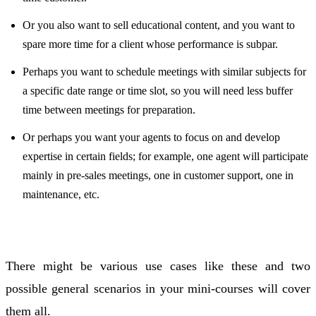
Or you also want to sell educational content, and you want to
spare more time for a client whose performance is subpar.
Perhaps you want to schedule meetings with similar subjects for
a specific date range or time slot, so you will need less buffer
time between meetings for preparation.
Or perhaps you want your agents to focus on and develop
expertise in certain fields; for example, one agent will participate
mainly in pre-sales meetings, one in customer support, one in
maintenance, etc.
There might be various use cases like these and two
possible general scenarios in your mini-courses will cover
them all.