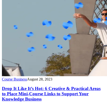
Course Business
August 28, 2023
Drop It Like It’s Hot: 6 Creative & Practical Areas
to Place Mini-Course Links to Support Your
Knowledge Business