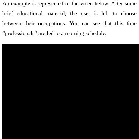
An example is represented in the video below. After some
brief educational material, the user is left to choose
between their occupations. You can see that this time
“professionals” are led to a morning schedule.