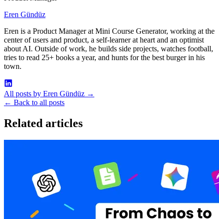
Eren Gündüz
Eren is a Product Manager at Mini Course Generator, working at the
center of users and product, a self-learner at heart and an optimist
about AI. Outside of work, he builds side projects, watches football,
tries to read 25+ books a year, and hunts for the best burger in his
town.
All posts by Eren Gündüz
→
←
Back to all posts
Related articles