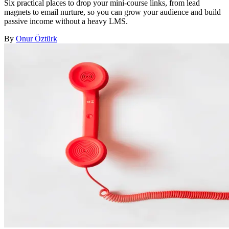
Six practical places to drop your mini-course links, from lead
magnets to email nurture, so you can grow your audience and build
passive income without a heavy LMS.
By
Onur Öztürk