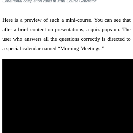
Conditional completion cards in Mini Course Generator.
Here is a preview of such a mini-course. You can see that
after a brief content on presentations, a quiz pops up. The
user who answers all the questions correctly is directed to
a special calendar named “Morning Meetings.”