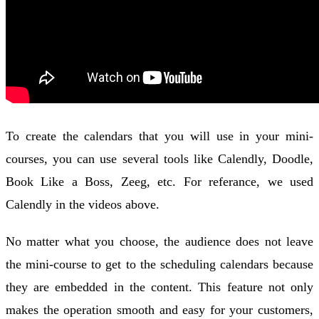
To create the calendars that you will use in your mini-
courses, you can use several tools like Calendly, Doodle,
Book Like a Boss, Zeeg, etc. For referance, we used
Calendly in the videos above.
No matter what you choose, the audience does not leave
the mini-course to get to the scheduling calendars because
they are embedded in the content. This feature not only
makes the operation smooth and easy for your customers,