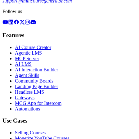
support@minicoursegenerator.com
Follow us
Features
AI Course Creator
Agentic LMS
MCP Server
AI LMS
AI Interaction Builder
Agent Skills
Community Boards
Landing Page Builder
Headless LMS
Gateways
MCG App for Intercom
Automations
Use Cases
Selling Courses
Monetize YouTube Courses