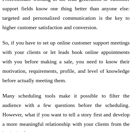
support fields know one thing better than anyone else:
targeted and personalized communication is the key to
higher customer satisfaction and conversion.
So, if you have to set up online customer support meetings
with your clients or let leads book online appointments
with you before making a sale, you need to know their
motivation, requirements, profile, and level of knowledge
before actually meeting them.
Many scheduling tools make it possible to filter the
audience with a few questions before the scheduling.
However, what if you want to tell a story first and develop
a more meaningful relationship with your clients from the