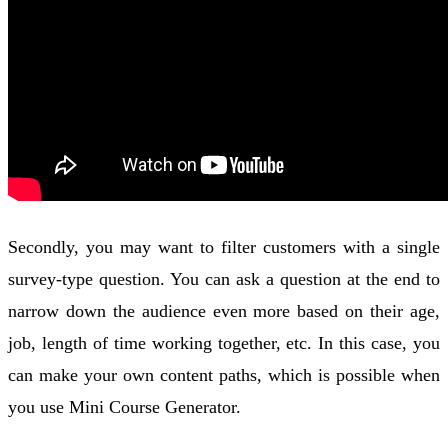
Secondly, you may want to filter customers with a single
survey-type question. You can ask a question at the end to
narrow down the audience even more based on their age,
job, length of time working together, etc. In this case, you
can make your own content paths, which is possible when
you use Mini Course Generator.