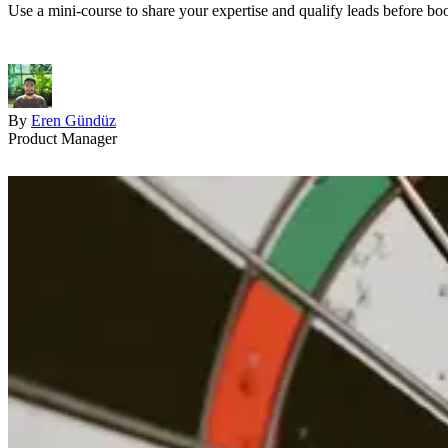
Use a mini-course to share your expertise and qualify leads before book
By
Eren Gündüz
Product Manager