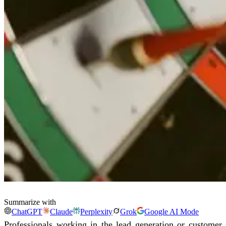
Summarize with
ChatGPT
Claude
Perplexity
Grok
Google AI Mode
Professionals working in the lead generation or customer