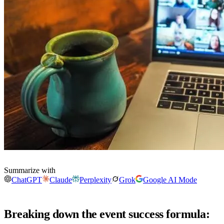
Summarize with
ChatGPT
Claude
Perplexity
Grok
Google AI Mode
Breaking down the event success formula: