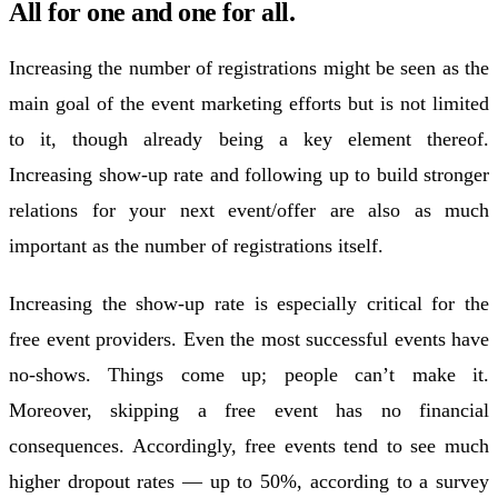
All for one and one for all.
Increasing the number of registrations might be seen as the
main goal of the event marketing efforts but is not limited
to it, though already being a key element thereof.
Increasing show-up rate and following up to build stronger
relations for your next event/offer are also as much
important as the number of registrations itself.
Increasing the show-up rate is especially critical for the
free event providers. Even the most successful events have
no-shows. Things come up; people can’t make it.
Moreover, skipping a free event has no financial
consequences. Accordingly, free events tend to see much
higher dropout rates — up to 50%, according to a survey