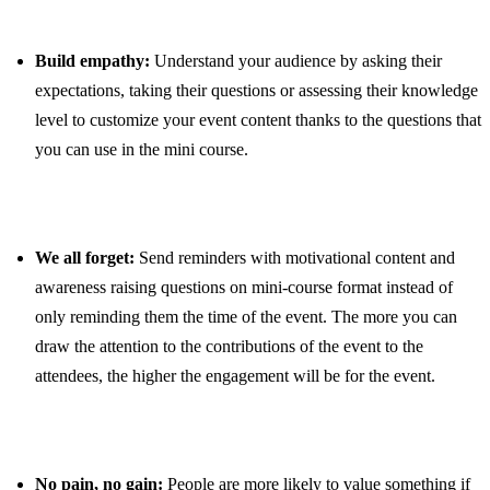
Build empathy:
Understand your audience by asking their
expectations, taking their questions or assessing their knowledge
level to customize your event content thanks to the questions that
you can use in the mini course.
We all forget:
Send reminders with motivational content and
awareness raising questions on mini-course format instead of
only reminding them the time of the event. The more you can
draw the attention to the contributions of the event to the
attendees, the higher the engagement will be for the event.
No pain, no gain:
People are more likely to value something if