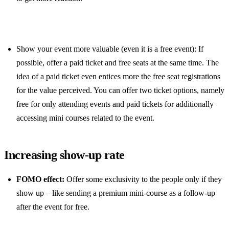
Show your event more valuable (even it is a free event): If
possible, offer a paid ticket and free seats at the same time. The
idea of a paid ticket even entices more the free seat registrations
for the value perceived. You can offer two ticket options, namely
free for only attending events and paid tickets for additionally
accessing mini courses related to the event.
Increasing show-up rate
FOMO effect:
Offer some exclusivity to the people only if they
show up – like sending a premium mini-course as a follow-up
after the event for free.