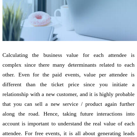
Calculating the business value for each attendee is
complex since there many determinants related to each
other. Even for the paid events, value per attendee is
different than the ticket price since you initiate a
relationship with a new customer, and it is highly probable
that you can sell a new service / product again further
along the road. Hence, taking future interactions into
account is important to understand the real value of each
attendee. For free events, it is all about generating leads