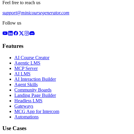
Feel free to reach us
support@minicoursegenerator.com
Follow us
Features
AI Course Creator
Agentic LMS
MCP Server
AI LMS
AI Interaction Builder
Agent Skills
Community Boards
Landing Page Builder
Headless LMS
Gateways
MCG App for Intercom
Automations
Use Cases