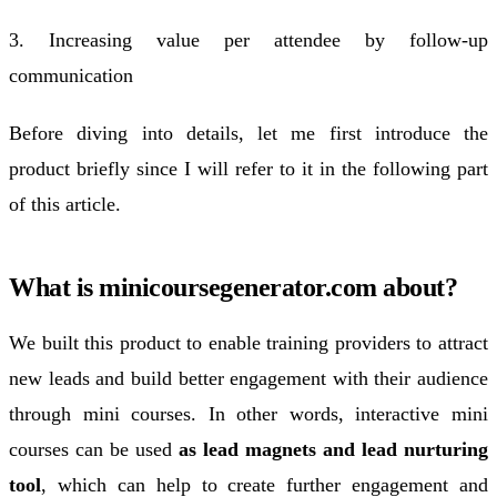
3. Increasing value per attendee by follow-up
communication
Before diving into details, let me first introduce the
product briefly since I will refer to it in the following part
of this article.
What is minicoursegenerator.com about?
We built this product to enable training providers to attract
new leads and build better engagement with their audience
through mini courses. In other words, interactive mini
courses can be used
as lead magnets and lead nurturing
tool
, which can help to create further engagement and