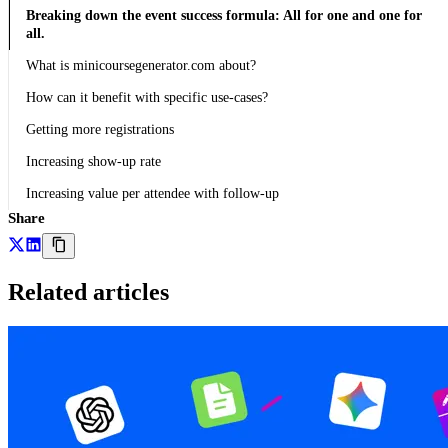
Breaking down the event success formula: All for one and one for
all.
What is minicoursegenerator.com about?
How can it benefit with specific use-cases?
Getting more registrations
Increasing show-up rate
Increasing value per attendee with follow-up
Share
Related articles