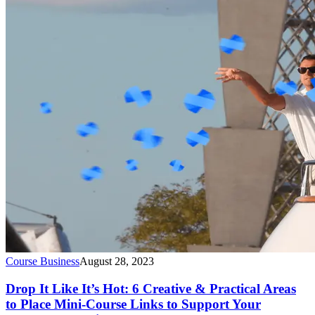
Course Business
August 28, 2023
Drop It Like It’s Hot: 6 Creative & Practical Areas
to Place Mini-Course Links to Support Your