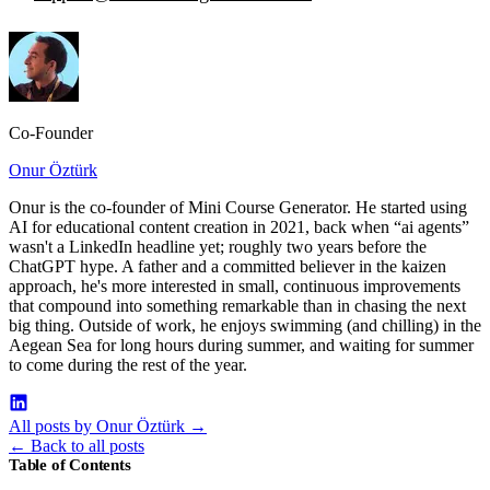
Co-Founder
Onur Öztürk
Onur is the co-founder of Mini Course Generator. He started using
AI for educational content creation in 2021, back when “ai agents”
wasn't a LinkedIn headline yet; roughly two years before the
ChatGPT hype. A father and a committed believer in the kaizen
approach, he's more interested in small, continuous improvements
that compound into something remarkable than in chasing the next
big thing. Outside of work, he enjoys swimming (and chilling) in the
Aegean Sea for long hours during summer, and waiting for summer
to come during the rest of the year.
All posts by Onur Öztürk
→
←
Back to all posts
Table of Contents