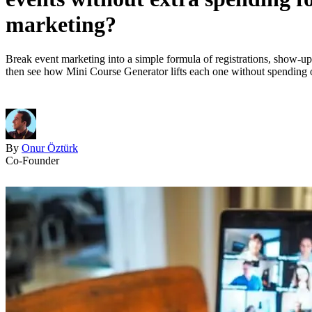
marketing?
Break event marketing into a simple formula of registrations, show-up 
then see how Mini Course Generator lifts each one without spending 
By
Onur Öztürk
Co-Founder