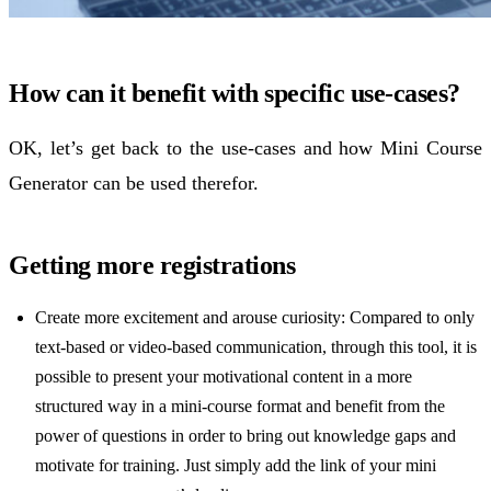
How can it benefit with specific use-cases?
OK, let’s get back to the use-cases and how Mini Course
Generator can be used therefor.
Getting more registrations
Create more excitement and arouse curiosity: Compared to only
text-based or video-based communication, through this tool, it is
possible to present your motivational content in a more
structured way in a mini-course format and benefit from the
power of questions in order to bring out knowledge gaps and
motivate for training. Just simply add the link of your mini