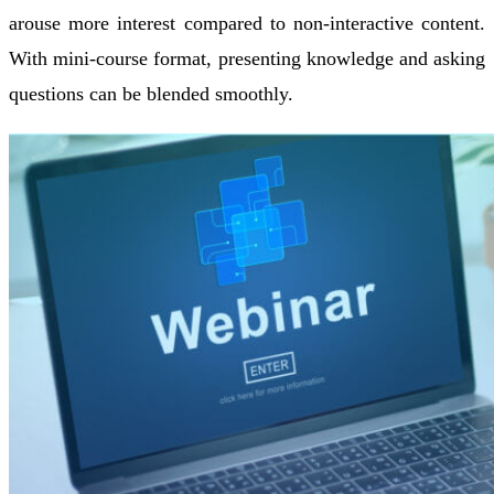
arouse more interest compared to non-interactive content.
With mini-course format, presenting knowledge and asking
questions can be blended smoothly.