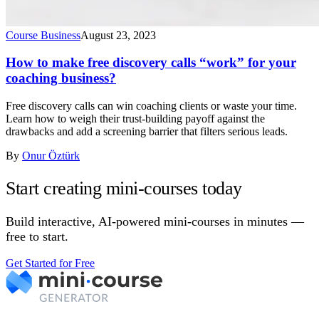
Course Business
August 23, 2023
How to make free discovery calls “work” for your
coaching business?
Free discovery calls can win coaching clients or waste your time.
Learn how to weigh their trust-building payoff against the
drawbacks and add a screening barrier that filters serious leads.
By
Onur Öztürk
Start creating mini-courses today
Build interactive, AI-powered mini-courses in minutes —
free to start.
Get Started for Free