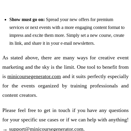
Show must go on:
Spread your new offers for premium
services or next events with a more engaging content format to
impress and excite them more. Simply set a new course, create
its link, and share it in your e-mail newsletters.
As stated above, there are many ways for creative event
marketing and the sky is the limit. One tool to benefit from
is
minicoursegenerator.com
and it suits perfectly especially
for the events organized by training professionals and
content creators.
Please feel free to get in touch if you have any questions
for your specific use cases or if we can help with anything!
→
support@minicoursegenerator.com
.