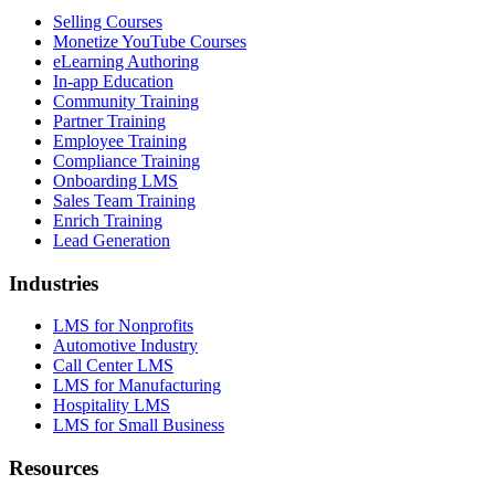
Selling Courses
Monetize YouTube Courses
eLearning Authoring
In-app Education
Community Training
Partner Training
Employee Training
Compliance Training
Onboarding LMS
Sales Team Training
Enrich Training
Lead Generation
Industries
LMS for Nonprofits
Automotive Industry
Call Center LMS
LMS for Manufacturing
Hospitality LMS
LMS for Small Business
Resources