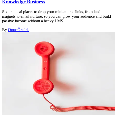
Knowledge Business
Six practical places to drop your mini-course links, from lead
magnets to email nurture, so you can grow your audience and build
passive income without a heavy LMS.
By
Onur Öztürk