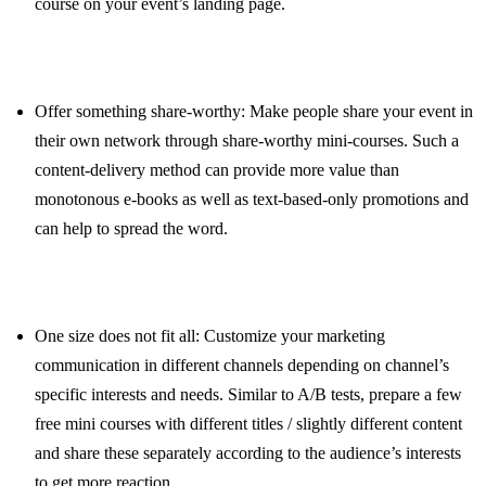
course on your event’s landing page.
Offer something share-worthy: Make people share your event in
their own network through share-worthy mini-courses. Such a
content-delivery method can provide more value than
monotonous e-books as well as text-based-only promotions and
can help to spread the word.
One size does not fit all: Customize your marketing
communication in different channels depending on channel’s
specific interests and needs. Similar to A/B tests, prepare a few
free mini courses with different titles / slightly different content
and share these separately according to the audience’s interests
to get more reaction.