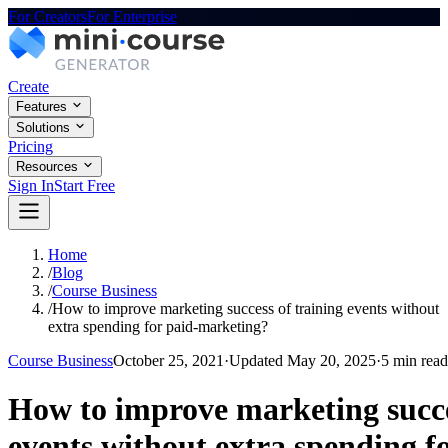
For Creators
For Enterprise
Create
Features
Solutions
Pricing
Resources
Sign In
Start Free
Home
/
Blog
/
Course Business
/
How to improve marketing success of training events without
extra spending for paid-marketing?
Course Business
October 25, 2021
·
Updated
May 20, 2025
·
5 min read
How to improve marketing succe
events without extra spending f