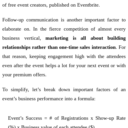
of free event creators, published on Eventbrite.
Follow-up communication is another important factor to
elaborate on. In the fierce competition of almost every
business vertical,
marketing is all about building
relationships rather than one-time sales interaction
. For
that reason, keeping engagement high with the attendees
even after the event helps a lot for your next event or with
your premium offers.
To simplify, let’s break down important factors of an
event’s business performance into a formula:
Event’s Success = # of Registrations x Show-up Rate
(%) x Business value of each attendee ($)