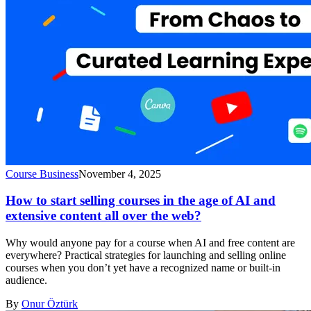
Course Business
November 4, 2025
How to start selling courses in the age of AI and
extensive content all over the web?
Why would anyone pay for a course when AI and free content are
everywhere? Practical strategies for launching and selling online
courses when you don’t yet have a recognized name or built-in
audience.
By
Onur Öztürk