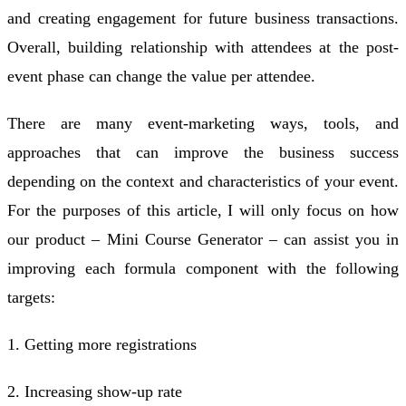
and creating engagement for future business transactions.
Overall, building relationship with attendees at the post-
event phase can change the value per attendee.
There are many event-marketing ways, tools, and
approaches that can improve the business success
depending on the context and characteristics of your event.
For the purposes of this article, I will only focus on how
our product – Mini Course Generator – can assist you in
improving each formula component with the following
targets:
1. Getting more registrations
2. Increasing show-up rate