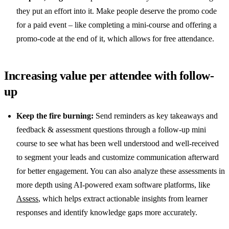
they put an effort into it. Make people deserve the promo code
for a paid event – like completing a mini-course and offering a
promo-code at the end of it, which allows for free attendance.
Increasing value per attendee with follow-
up
Keep the fire burning:
Send reminders as key takeaways and
feedback & assessment questions through a follow-up mini
course to see what has been well understood and well-received
to segment your leads and customize communication afterward
for better engagement. You can also analyze these assessments in
more depth using AI-powered exam software platforms, like
Assess
, which helps extract actionable insights from learner
responses and identify knowledge gaps more accurately.