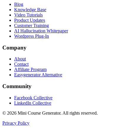
Blog
Knowledge Base
Video Tutorials
Product Updates
Customer Training
AI Hallucination Whitepaper
Wordpress Plug-In
Company
About
Contact
Affiliate Program
Easygenerator Alternative
Community
Facebook Collective
LinkedIn Collective
©
2026
Mini Course Generator.
All rights reserved.
Privacy Policy