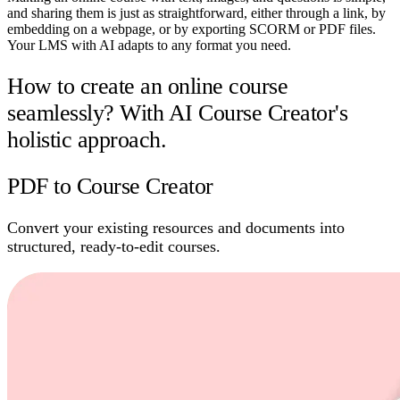
and sharing them is just as straightforward, either through a link, by
embedding on a webpage, or by exporting SCORM or PDF files.
Your LMS with AI adapts to any format you need.
How to create an online course
seamlessly? With AI Course Creator's
holistic approach.
PDF to Course Creator
Convert your existing resources and documents into
structured, ready-to-edit courses.