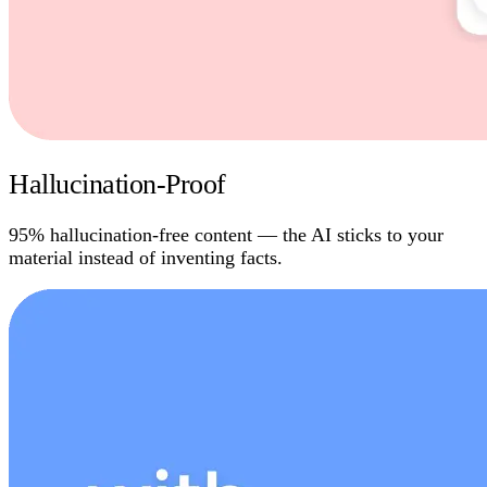
Hallucination-Proof
95% hallucination-free content — the AI sticks to your
material instead of inventing facts.