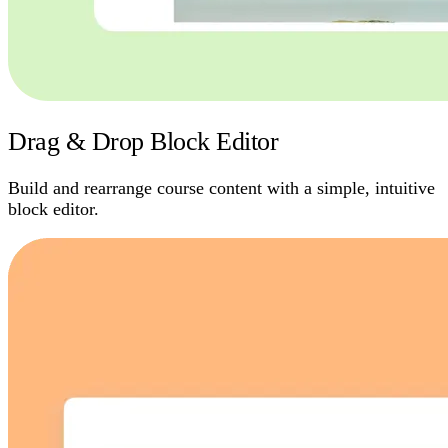
Drag & Drop Block Editor
Build and rearrange course content with a simple, intuitive
block editor.