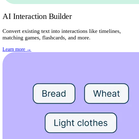
AI Interaction Builder
Convert existing text into interactions like timelines,
matching games, flashcards, and more.
Learn more
→