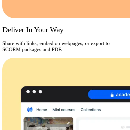
Deliver In Your Way
Share with links, embed on webpages, or export to
SCORM packages and PDF.