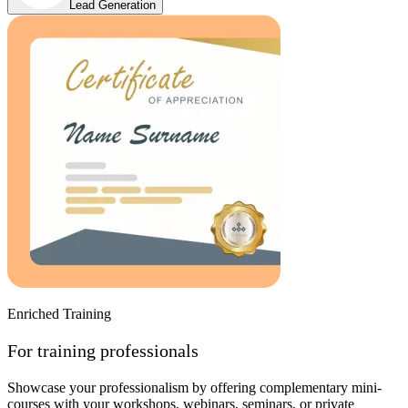
Lead Generation
Enriched Training
For training professionals
Showcase your professionalism by offering complementary mini-
courses with your workshops, webinars, seminars, or private