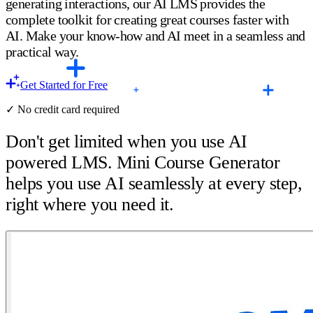
generating interactions, our AI LMS provides the
complete toolkit for creating great courses faster with
AI. Make your know-how and AI meet in a seamless and
practical way.
Get Started for Free
✓ No credit card required
Don't get limited when you use AI
powered LMS. Mini Course Generator
helps you use AI seamlessly at every step,
right where you need it.