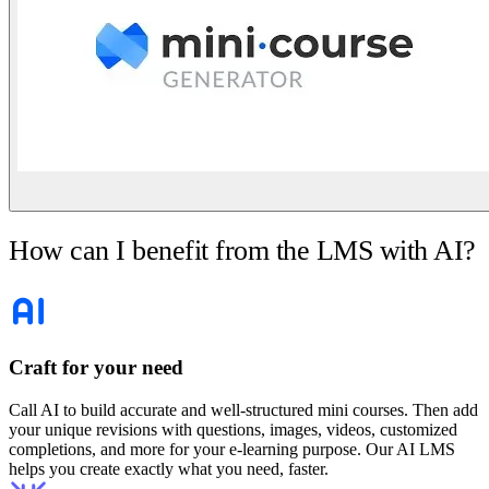
How can I benefit from the LMS with AI?
Craft for your need
Call AI to build accurate and well-structured mini courses. Then add
your unique revisions with questions, images, videos, customized
completions, and more for your e-learning purpose. Our AI LMS
helps you create exactly what you need, faster.