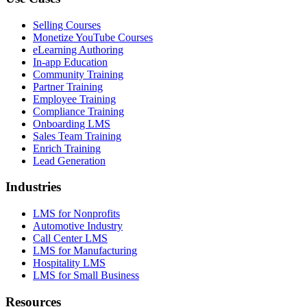
Selling Courses
Monetize YouTube Courses
eLearning Authoring
In-app Education
Community Training
Partner Training
Employee Training
Compliance Training
Onboarding LMS
Sales Team Training
Enrich Training
Lead Generation
Industries
LMS for Nonprofits
Automotive Industry
Call Center LMS
LMS for Manufacturing
Hospitality LMS
LMS for Small Business
Resources