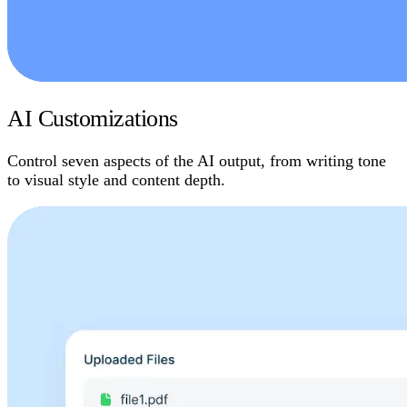
AI Customizations
Control seven aspects of the AI output, from writing tone
to visual style and content depth.