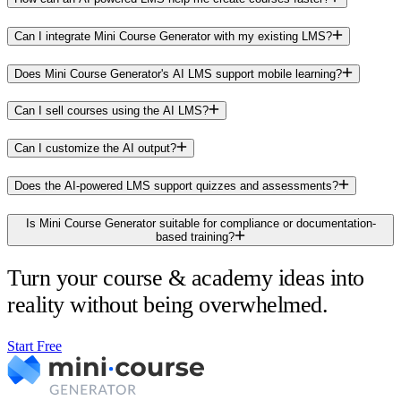
Can I integrate Mini Course Generator with my existing LMS?
Does Mini Course Generator's AI LMS support mobile learning?
Can I sell courses using the AI LMS?
Can I customize the AI output?
Does the AI-powered LMS support quizzes and assessments?
Is Mini Course Generator suitable for compliance or documentation-
based training?
Turn your course & academy ideas into
reality without being overwhelmed.
Start Free