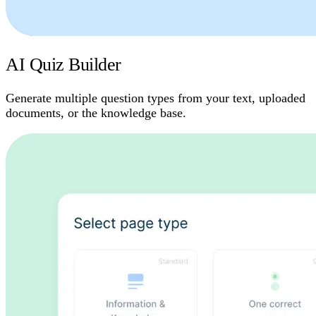
AI Quiz Builder
Generate multiple question types from your text, uploaded
documents, or the knowledge base.