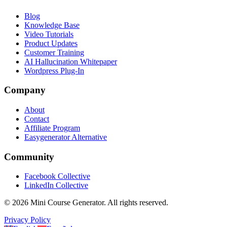
Blog
Knowledge Base
Video Tutorials
Product Updates
Customer Training
AI Hallucination Whitepaper
Wordpress Plug-In
Company
About
Contact
Affiliate Program
Easygenerator Alternative
Community
Facebook Collective
LinkedIn Collective
©
2026
Mini Course Generator.
All rights reserved.
Privacy Policy