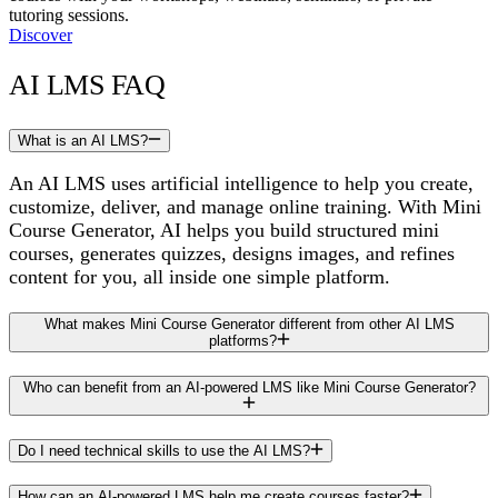
tutoring sessions.
Discover
AI LMS FAQ
What is an AI LMS?
An AI LMS uses artificial intelligence to help you create,
customize, deliver, and manage online training. With Mini
Course Generator, AI helps you build structured mini
courses, generates quizzes, designs images, and refines
content for you, all inside one simple platform.
What makes Mini Course Generator different from other AI LMS
platforms?
Who can benefit from an AI-powered LMS like Mini Course Generator?
Do I need technical skills to use the AI LMS?
How can an AI-powered LMS help me create courses faster?