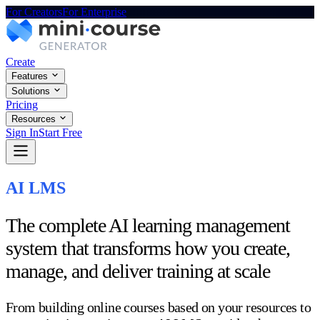
For Creators
For Enterprise
Create
Features
Solutions
Pricing
Resources
Sign In
Start Free
AI LMS
The complete AI learning management
system that transforms how you create,
manage, and deliver training at scale
From building online courses based on your resources to