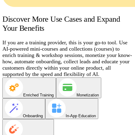
Discover More Use Cases and Expand
Your Benefits
If you are a training provider, this is your go-to tool. Use
AI-powered mini-courses and collections (courses) to
enrich training & workshop sessions, monetize your know-
how, automate onboarding, collect leads and educate your
customers directly within your online product, all
supported by the speed and flexibility of AI.
Enriched Training
Monetization
Onboarding
In-App Education