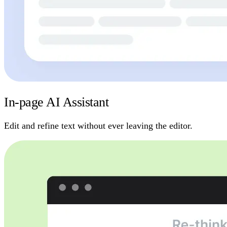
In-page AI Assistant
Edit and refine text without ever leaving the editor.