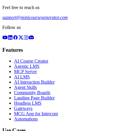
Feel free to reach us
support@minicoursegenerator.com
Follow us
Features
AI Course Creator
Agentic LMS
MCP Server
AI LMS
AI Interaction Builder
Agent Skills
Community Boards
Landing Page Builder
Headless LMS
Gateways
MCG App for Intercom
Automations
Use Cases