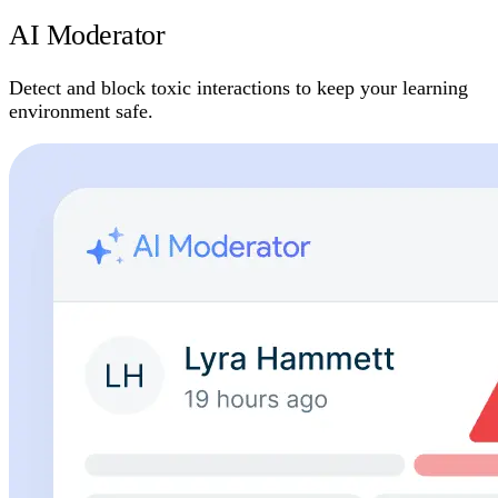
AI Moderator
Detect and block toxic interactions to keep your learning
environment safe.