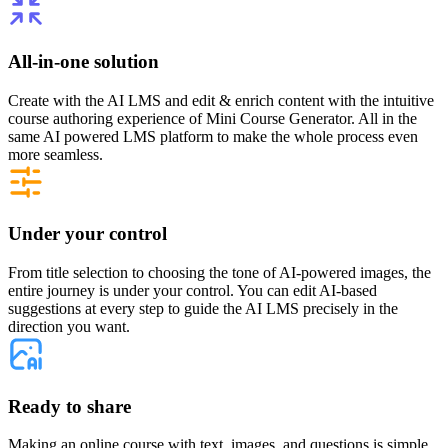
All-in-one solution
Create with the AI LMS and edit & enrich content with the intuitive
course authoring experience of Mini Course Generator. All in the
same AI powered LMS platform to make the whole process even
more seamless.
Under your control
From title selection to choosing the tone of AI-powered images, the
entire journey is under your control. You can edit AI-based
suggestions at every step to guide the AI LMS precisely in the
direction you want.
Ready to share
Making an online course with text, images, and questions is simple,